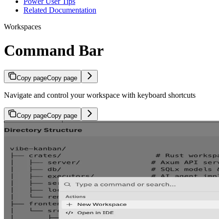
Power User Tips
Related Documentation
Workspaces
Command Bar
Copy page
Copy page
Navigate and control your workspace with keyboard shortcuts
Copy page
Copy page