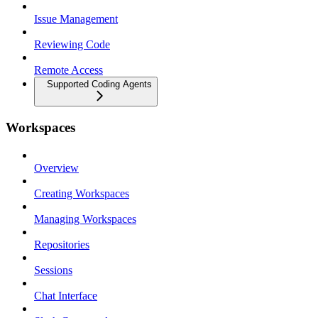
Issue Management
Reviewing Code
Remote Access
Supported Coding Agents
Workspaces
Overview
Creating Workspaces
Managing Workspaces
Repositories
Sessions
Chat Interface