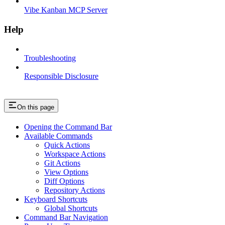
Vibe Kanban MCP Server
Help
Troubleshooting
Responsible Disclosure
On this page
Opening the Command Bar
Available Commands
Quick Actions
Workspace Actions
Git Actions
View Options
Diff Options
Repository Actions
Keyboard Shortcuts
Global Shortcuts
Command Bar Navigation