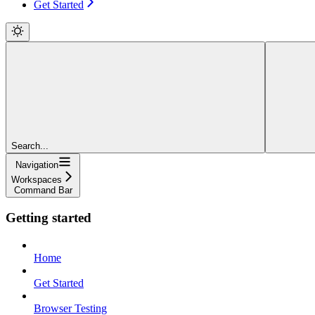
Get Started
Search...
Navigation
Workspaces
Command Bar
Getting started
Home
Get Started
Browser Testing