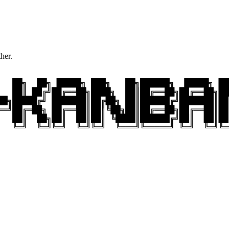
ther.