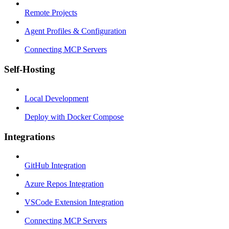
Remote Projects
Agent Profiles & Configuration
Connecting MCP Servers
Self-Hosting
Local Development
Deploy with Docker Compose
Integrations
GitHub Integration
Azure Repos Integration
VSCode Extension Integration
Connecting MCP Servers