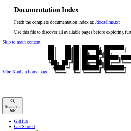
Documentation Index
Fetch the complete documentation index at:
/docs/llms.txt
Use this file to discover all available pages before exploring fur
Skip to main content
Vibe Kanban
home page
Search...
⌘
K
GitHub
Get Started