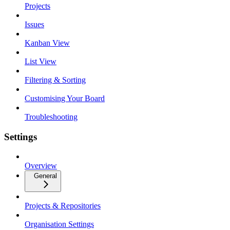
Projects
Issues
Kanban View
List View
Filtering & Sorting
Customising Your Board
Troubleshooting
Settings
Overview
General
Projects & Repositories
Organisation Settings