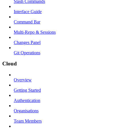
Slash Commands
Interface Guide
Command Bar
Multi-Repo & Sessions
Changes Panel
Git Operations
Cloud
Overview
Getting Started
Authentication
Organisations
Team Members