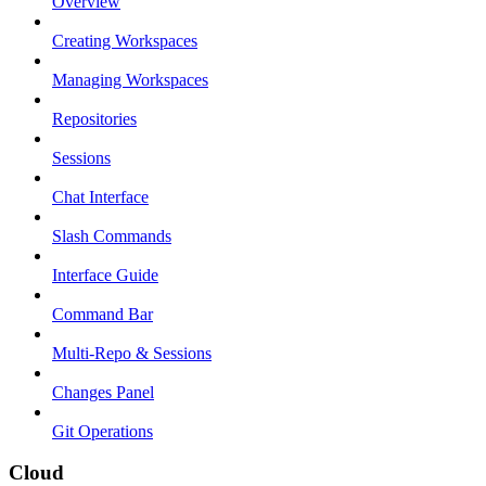
Overview
Creating Workspaces
Managing Workspaces
Repositories
Sessions
Chat Interface
Slash Commands
Interface Guide
Command Bar
Multi-Repo & Sessions
Changes Panel
Git Operations
Cloud