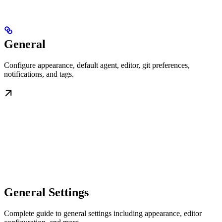
General
Configure appearance, default agent, editor, git preferences,
notifications, and tags.
General Settings
Complete guide to general settings including appearance, editor