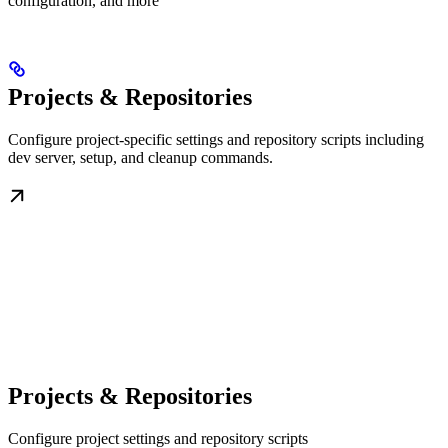
configuration, and more
Projects & Repositories
Configure project-specific settings and repository scripts including
dev server, setup, and cleanup commands.
Projects & Repositories
Configure project settings and repository scripts