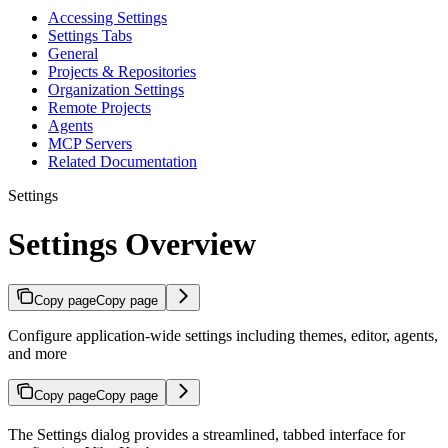
Accessing Settings
Settings Tabs
General
Projects & Repositories
Organization Settings
Remote Projects
Agents
MCP Servers
Related Documentation
Settings
Settings Overview
Copy page
Copy page
Configure application-wide settings including themes, editor, agents,
and more
Copy page
Copy page
The Settings dialog provides a streamlined, tabbed interface for