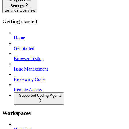
Settings
Settings Overview
Getting started
Home
Get Started
Browser Testing
Issue Management
Reviewing Code
Remote Access
Supported Coding Agents
Workspaces