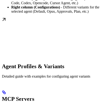
Code, Codex, Opencode, Cursor Agent, etc.)
Right column (Configurations)
- Different variants for the
selected agent (Default, Opus, Approvals, Plan, etc.)
Agent Profiles & Variants
Detailed guide with examples for configuring agent variants
MCP Servers