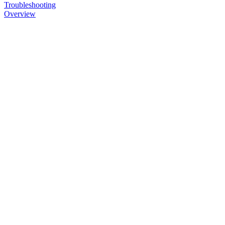
Troubleshooting
Overview