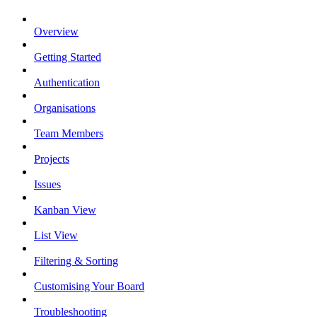
Overview
Getting Started
Authentication
Organisations
Team Members
Projects
Issues
Kanban View
List View
Filtering & Sorting
Customising Your Board
Troubleshooting