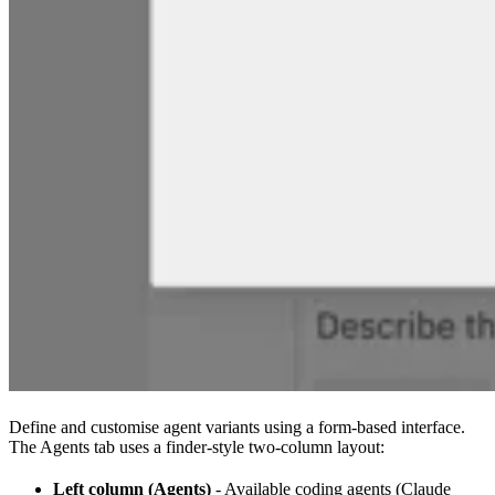
Define and customise agent variants using a form-based interface.
The Agents tab uses a finder-style two-column layout:
Left column (Agents)
- Available coding agents (Claude