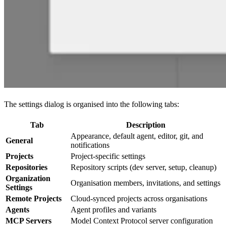
The settings dialog is organised into the following tabs:
Tab
Description
Appearance, default agent, editor, git, and
General
notifications
Projects
Project-specific settings
Repositories
Repository scripts (dev server, setup, cleanup)
Organization
Organisation members, invitations, and settings
Settings
Remote Projects
Cloud-synced projects across organisations
Agents
Agent profiles and variants
MCP Servers
Model Context Protocol server configuration