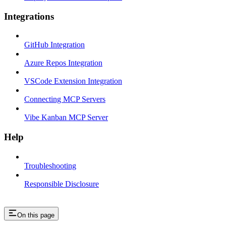
Integrations
GitHub Integration
Azure Repos Integration
VSCode Extension Integration
Connecting MCP Servers
Vibe Kanban MCP Server
Help
Troubleshooting
Responsible Disclosure
On this page