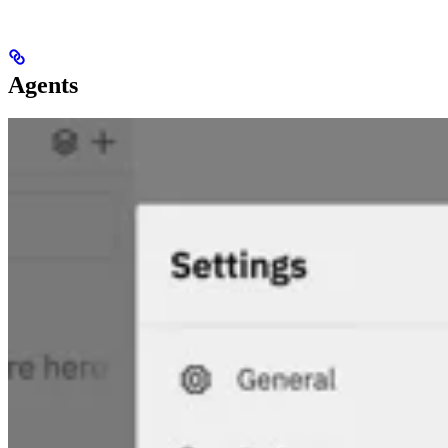
Agents