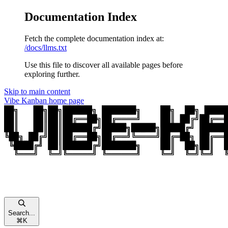
Documentation Index
Fetch the complete documentation index at:
/docs/llms.txt
Use this file to discover all available pages before
exploring further.
Skip to main content
Vibe Kanban
home page
Search...
⌘
K