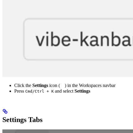
Click the
Settings
icon (
) in the Workspaces navbar
Press
and select
Settings
Cmd/Ctrl + K
Settings Tabs