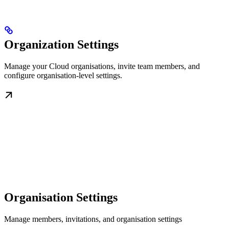
Organization Settings
Manage your Cloud organisations, invite team members, and
configure organisation-level settings.
Organisation Settings
Manage members, invitations, and organisation settings