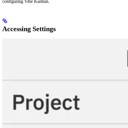
configuring Vibe Kanban.
Accessing Settings