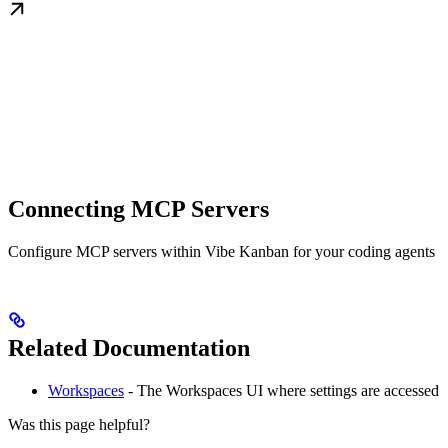
Connecting MCP Servers
Configure MCP servers within Vibe Kanban for your coding agents
Related Documentation
Workspaces
- The Workspaces UI where settings are accessed
Was this page helpful?