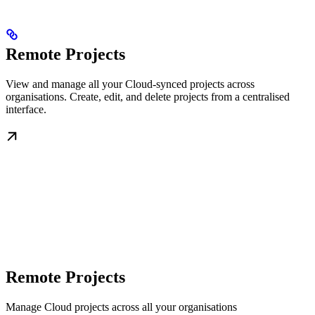
Remote Projects
View and manage all your Cloud-synced projects across
organisations. Create, edit, and delete projects from a centralised
interface.
Remote Projects
Manage Cloud projects across all your organisations