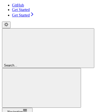
GitHub
Get Started
Get Started
Search...
Navigation