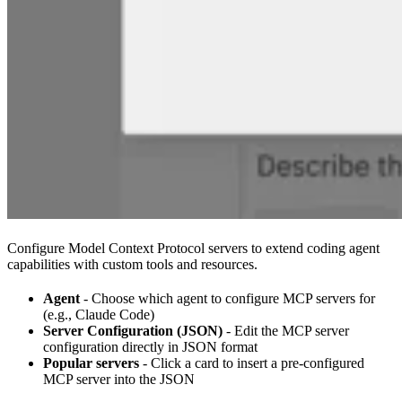
Configure Model Context Protocol servers to extend coding agent
capabilities with custom tools and resources.
Agent
- Choose which agent to configure MCP servers for
(e.g., Claude Code)
Server Configuration (JSON)
- Edit the MCP server
configuration directly in JSON format
Popular servers
- Click a card to insert a pre-configured
MCP server into the JSON