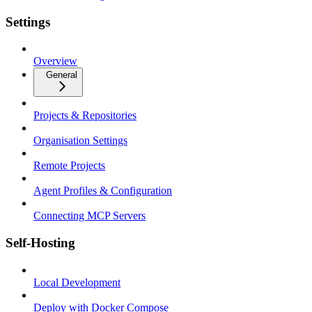
Settings
Overview
General
Projects & Repositories
Organisation Settings
Remote Projects
Agent Profiles & Configuration
Connecting MCP Servers
Self-Hosting
Local Development
Deploy with Docker Compose