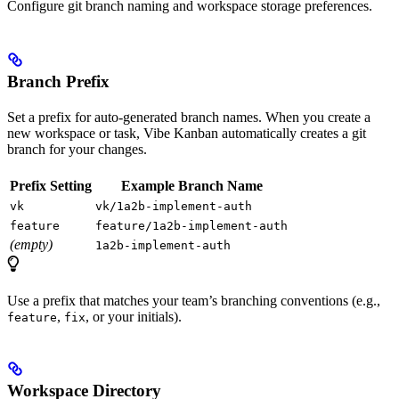
Configure git branch naming and workspace storage preferences.
Branch Prefix
Set a prefix for auto-generated branch names. When you create a
new workspace or task, Vibe Kanban automatically creates a git
branch for your changes.
Prefix Setting
Example Branch Name
vk
vk/1a2b-implement-auth
feature
feature/1a2b-implement-auth
(empty)
1a2b-implement-auth
Use a prefix that matches your team’s branching conventions (e.g.,
,
, or your initials).
feature
fix
Workspace Directory