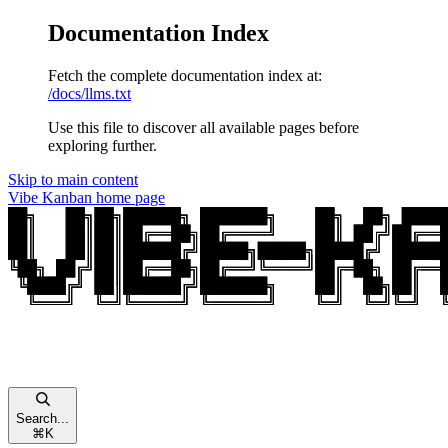
Documentation Index
Fetch the complete documentation index at:
/docs/llms.txt
Use this file to discover all available pages before
exploring further.
Skip to main content
Vibe Kanban
home page
Search...
⌘
K