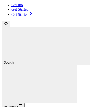
GitHub
Get Started
Get Started
Search...
Navigation