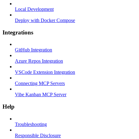
Local Development
Deploy with Docker Compose
Integrations
GitHub Integration
Azure Repos Integration
VSCode Extension Integration
Connecting MCP Servers
Vibe Kanban MCP Server
Help
Troubleshooting
Responsible Disclosure