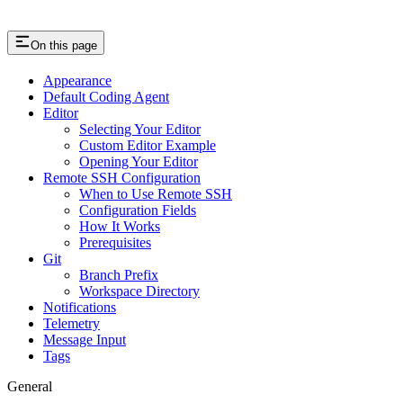
On this page
Appearance
Default Coding Agent
Editor
Selecting Your Editor
Custom Editor Example
Opening Your Editor
Remote SSH Configuration
When to Use Remote SSH
Configuration Fields
How It Works
Prerequisites
Git
Branch Prefix
Workspace Directory
Notifications
Telemetry
Message Input
Tags
General