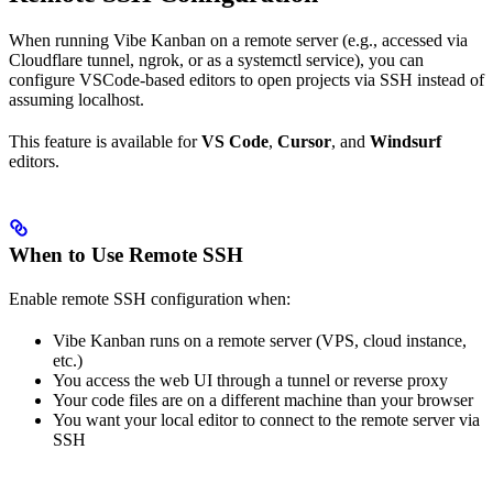
When running Vibe Kanban on a remote server (e.g., accessed via
Cloudflare tunnel, ngrok, or as a systemctl service), you can
configure VSCode-based editors to open projects via SSH instead of
assuming localhost.
This feature is available for
VS Code
,
Cursor
, and
Windsurf
editors.
When to Use Remote SSH
Enable remote SSH configuration when:
Vibe Kanban runs on a remote server (VPS, cloud instance,
etc.)
You access the web UI through a tunnel or reverse proxy
Your code files are on a different machine than your browser
You want your local editor to connect to the remote server via
SSH