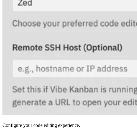
Configure your code editing experience.