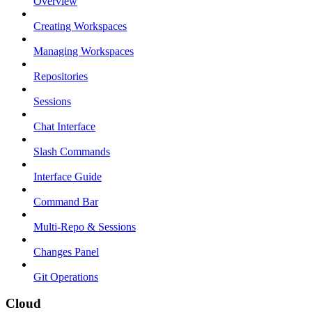
Overview
Creating Workspaces
Managing Workspaces
Repositories
Sessions
Chat Interface
Slash Commands
Interface Guide
Command Bar
Multi-Repo & Sessions
Changes Panel
Git Operations
Cloud