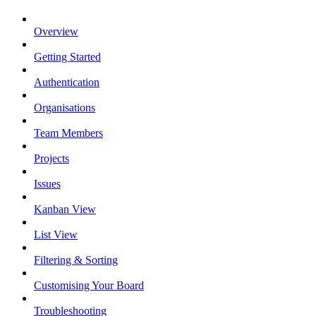
Overview
Getting Started
Authentication
Organisations
Team Members
Projects
Issues
Kanban View
List View
Filtering & Sorting
Customising Your Board
Troubleshooting