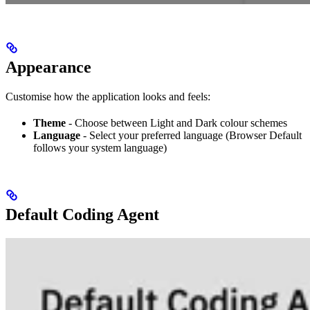
Appearance
Customise how the application looks and feels:
Theme
- Choose between Light and Dark colour schemes
Language
- Select your preferred language (Browser Default
follows your system language)
Default Coding Agent