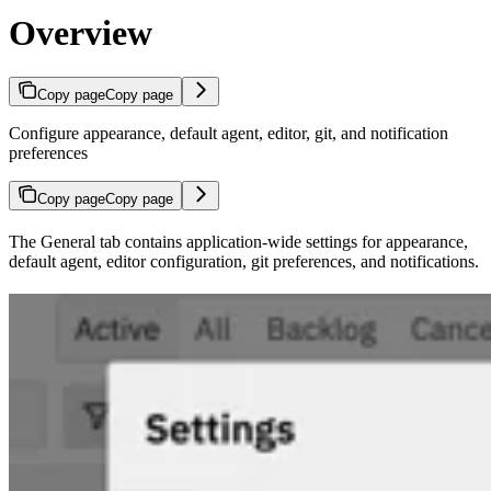
Overview
Copy page
Copy page
Configure appearance, default agent, editor, git, and notification
preferences
Copy page
Copy page
The General tab contains application-wide settings for appearance,
default agent, editor configuration, git preferences, and notifications.