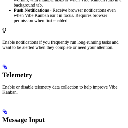
background tab.
Push Notifications
- Receive browser notifications even
when Vibe Kanban isn’t in focus. Requires browser
permission when first enabled.
Enable notifications if you frequently run long-running tasks and
want to be alerted when they complete or need your attention.
Telemetry
Enable or disable telemetry data collection to help improve Vibe
Kanban.
Message Input