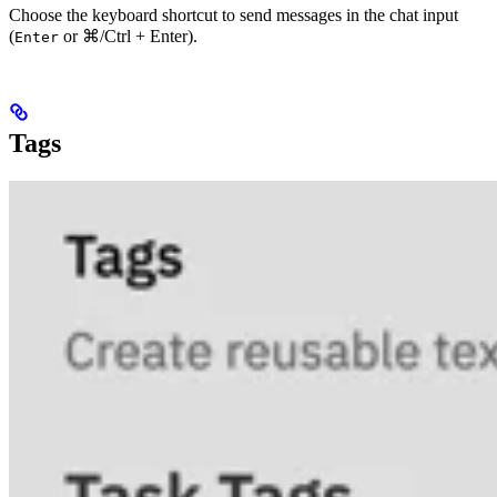
Choose the keyboard shortcut to send messages in the chat input
(
or
⌘/Ctrl + Enter
).
Enter
Tags