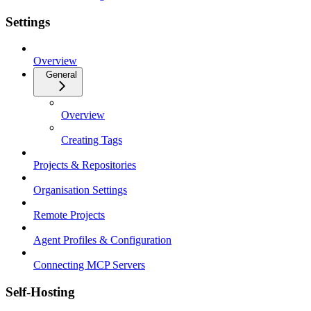
Settings
Overview
General
Overview
Creating Tags
Projects & Repositories
Organisation Settings
Remote Projects
Agent Profiles & Configuration
Connecting MCP Servers
Self-Hosting