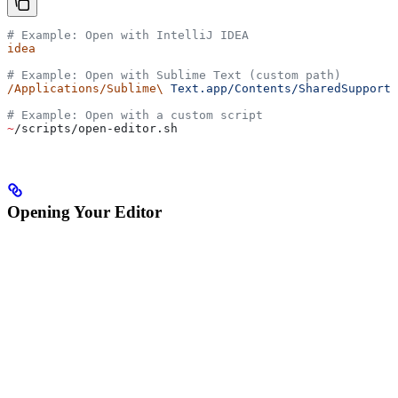
# Example: Open with IntelliJ IDEA
idea
# Example: Open with Sublime Text (custom path)
/Applications/Sublime\
 Text.app/Contents/SharedSupport/
# Example: Open with a custom script
~
/scripts/open-editor.sh
Opening Your Editor