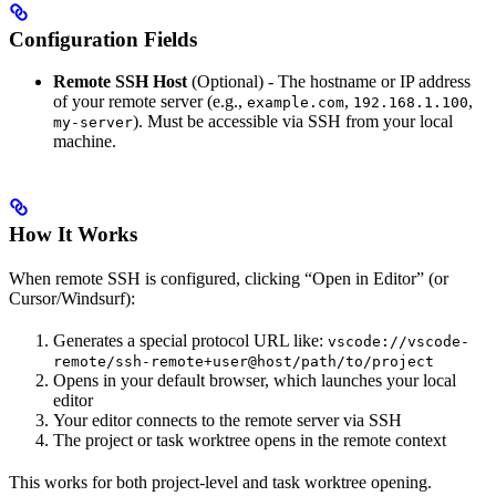
Configuration Fields
Remote SSH Host
(Optional) - The hostname or IP address
of your remote server (e.g.,
,
,
example.com
192.168.1.100
). Must be accessible via SSH from your local
my-server
machine.
How It Works
When remote SSH is configured, clicking “Open in Editor” (or
Cursor/Windsurf):
Generates a special protocol URL like:
vscode://vscode-
remote/ssh-remote+user@host/path/to/project
Opens in your default browser, which launches your local
editor
Your editor connects to the remote server via SSH
The project or task worktree opens in the remote context
This works for both project-level and task worktree opening.