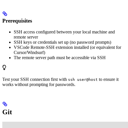
Prerequisites
SSH access configured between your local machine and
remote server
SSH keys or credentials set up (no password prompts)
VSCode Remote-SSH extension installed (or equivalent for
Cursor/Windsurf)
The remote server path must be accessible via SSH
Test your SSH connection first with
to ensure it
ssh user@host
works without prompting for passwords.
Git