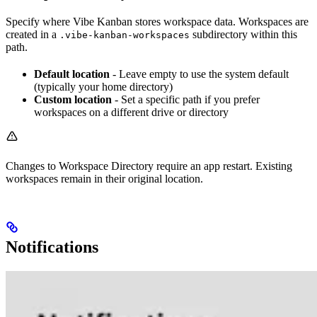
Specify where Vibe Kanban stores workspace data. Workspaces are
created in a
subdirectory within this
.vibe-kanban-workspaces
path.
Default location
- Leave empty to use the system default
(typically your home directory)
Custom location
- Set a specific path if you prefer
workspaces on a different drive or directory
Changes to Workspace Directory require an app restart. Existing
workspaces remain in their original location.
Notifications