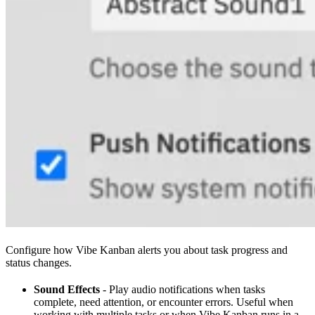
Configure how Vibe Kanban alerts you about task progress and
status changes.
Sound Effects
- Play audio notifications when tasks
complete, need attention, or encounter errors. Useful when
working with multiple tasks or when Vibe Kanban runs in a