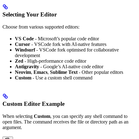
Selecting Your Editor
Choose from various supported editors:
VS Code
- Microsoft’s popular code editor
Cursor
- VSCode fork with AI-native features
Windsurf
- VSCode fork optimised for collaborative
development
Zed
- High-performance code editor
Antigravity
- Google’s AI-native code editor
Neovim
,
Emacs
,
Sublime Text
- Other popular editors
Custom
- Use a custom shell command
Custom Editor Example
When selecting
Custom
, you can specify any shell command to
open files. The command receives the file or directory path as an
argument.