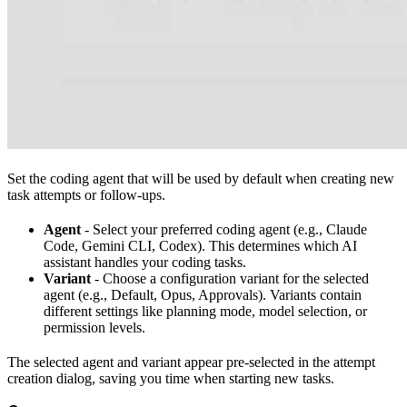
Set the coding agent that will be used by default when creating new
task attempts or follow-ups.
Agent
- Select your preferred coding agent (e.g., Claude
Code, Gemini CLI, Codex). This determines which AI
assistant handles your coding tasks.
Variant
- Choose a configuration variant for the selected
agent (e.g., Default, Opus, Approvals). Variants contain
different settings like planning mode, model selection, or
permission levels.
The selected agent and variant appear pre-selected in the attempt
creation dialog, saving you time when starting new tasks.