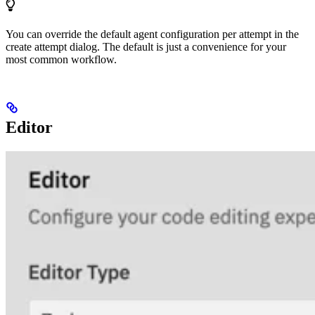
You can override the default agent configuration per attempt in the
create attempt dialog. The default is just a convenience for your
most common workflow.
Editor