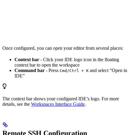
Once configured, you can open your editor from several places:
Context bar
- Click your IDE logo icon in the floating
context bar to open the workspace
Command bar
- Press
and select “Open in
Cmd/Ctrl + K
IDE”
The context bar shows your configured IDE’s logo. For more
details, see the
Workspaces Interface Guide
.
Remote SSH Configuration