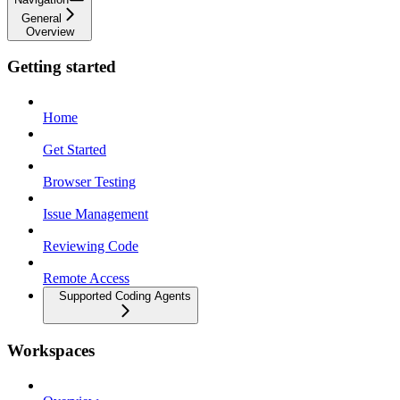
General
Overview
Getting started
Home
Get Started
Browser Testing
Issue Management
Reviewing Code
Remote Access
Supported Coding Agents
Workspaces