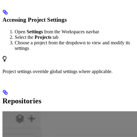
Accessing Project Settings
Open
Settings
from the Workspaces navbar
Select the
Projects
tab
Choose a project from the dropdown to view and modify its
settings
Project settings override global settings where applicable.
Repositories