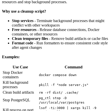
resources and stop background processes.
Why use a cleanup script?
Stop services
- Terminate background processes that might
conflict with other workspaces
Free resources
- Release database connections, Docker
containers, or other resources
Clean temporary files
- Remove build artifacts or cache files
Format code
- Run formatters to ensure consistent code style
after agent changes
Examples:
Use Case
Command
Stop Docker
docker compose down
containers
Kill background
pkill -f "node server.js"
processes
Clean build artifacts
rm -rf dist/ .cache/
pg_ctl stop -D
Stop PostgreSQL
/usr/local/var/postgres
lsof -ti:3000 | xargs kill -9
Kill process on port