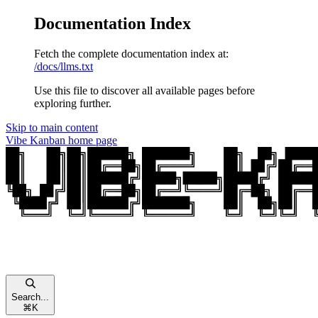
Documentation Index
Fetch the complete documentation index at:
/docs/llms.txt
Use this file to discover all available pages before
exploring further.
Skip to main content
Vibe Kanban
home page
Search...
⌘
K