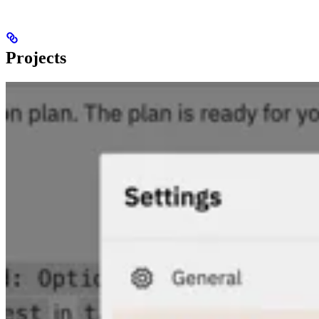
Projects