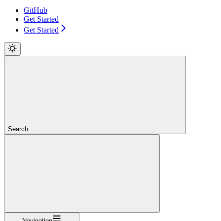
GitHub
Get Started
Get Started
Search...
Navigation