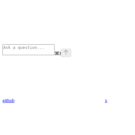
⌘
I
github
x