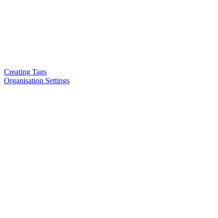
Creating Tags
Organisation Settings