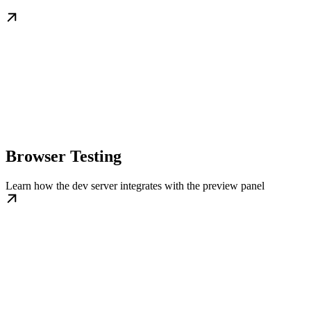
Browser Testing
Learn how the dev server integrates with the preview panel