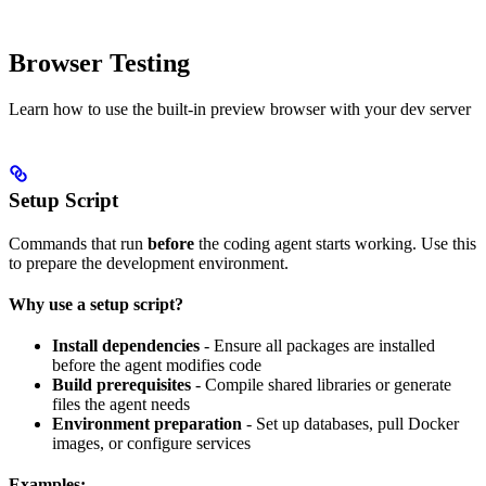
Browser Testing
Learn how to use the built-in preview browser with your dev server
Setup Script
Commands that run
before
the coding agent starts working. Use this
to prepare the development environment.
Why use a setup script?
Install dependencies
- Ensure all packages are installed
before the agent modifies code
Build prerequisites
- Compile shared libraries or generate
files the agent needs
Environment preparation
- Set up databases, pull Docker
images, or configure services
Examples: