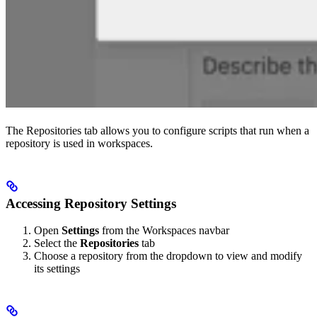
The Repositories tab allows you to configure scripts that run when a
repository is used in workspaces.
Accessing Repository Settings
Open
Settings
from the Workspaces navbar
Select the
Repositories
tab
Choose a repository from the dropdown to view and modify
its settings