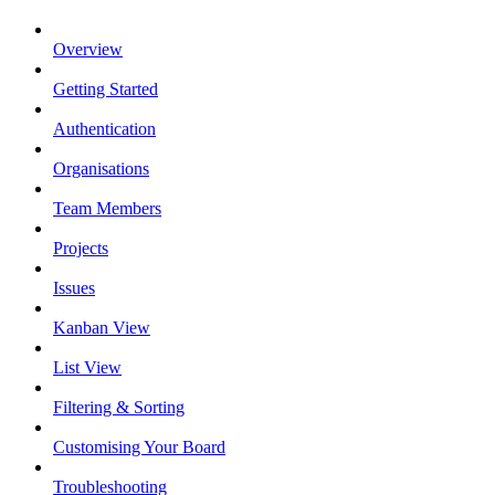
Overview
Getting Started
Authentication
Organisations
Team Members
Projects
Issues
Kanban View
List View
Filtering & Sorting
Customising Your Board
Troubleshooting