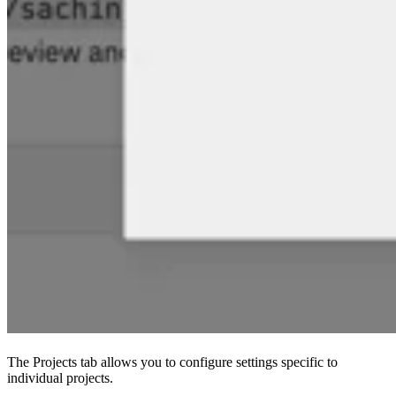
The Projects tab allows you to configure settings specific to
individual projects.