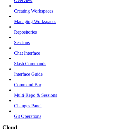
Overview
Creating Workspaces
Managing Workspaces
Repositories
Sessions
Chat Interface
Slash Commands
Interface Guide
Command Bar
Multi-Repo & Sessions
Changes Panel
Git Operations
Cloud