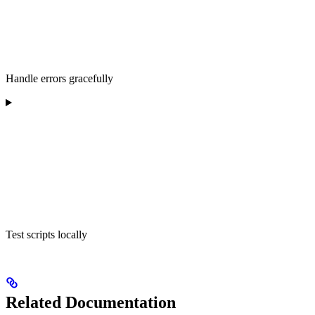
Handle errors gracefully
Test scripts locally
Related Documentation