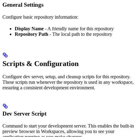
General Settings
Configure basic repository information:
Display Name
- A friendly name for this repository
Repository Path
- The local path to the repository
Scripts & Configuration
Configure dev server, setup, and cleanup scripts for this repository.
These scripts run whenever the repository is used in any workspace,
ensuring a consistent development environment.
Dev Server Script
Command to start your development server. This enables the built-in
preview browser in Workspaces, allowing you to see your
application running as you make changes.