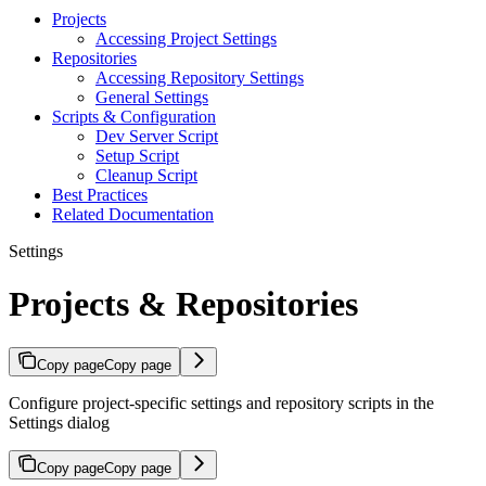
Projects
Accessing Project Settings
Repositories
Accessing Repository Settings
General Settings
Scripts & Configuration
Dev Server Script
Setup Script
Cleanup Script
Best Practices
Related Documentation
Settings
Projects & Repositories
Copy page
Copy page
Configure project-specific settings and repository scripts in the
Settings dialog
Copy page
Copy page