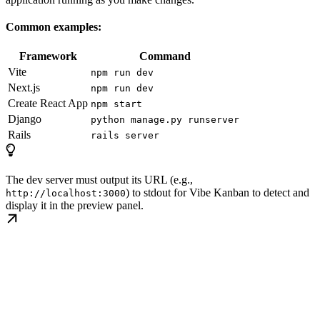
Common examples:
Framework
Command
Vite
npm run dev
Next.js
npm run dev
Create React App
npm start
Django
python manage.py runserver
Rails
rails server
The dev server must output its URL (e.g.,
) to stdout for Vibe Kanban to detect and
http://localhost:3000
display it in the preview panel.