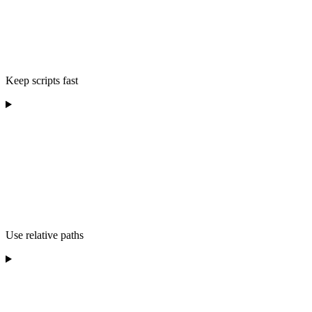
Keep scripts fast
Use relative paths