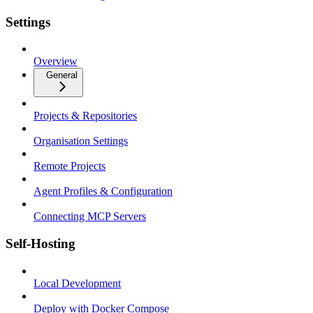
Settings
Overview
General
Projects & Repositories
Organisation Settings
Remote Projects
Agent Profiles & Configuration
Connecting MCP Servers
Self-Hosting
Local Development
Deploy with Docker Compose