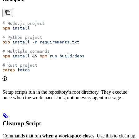
# Node.js project
npm
 install
# Python project
pip
 install
 -r
 requirements.txt
# Multiple commands
npm
 install
 && 
npm
 run
 build:deps
# Rust project
cargo
 fetch
Setup scripts run in the repository’s root directory. They execute
once when the workspace starts, not on every agent message.
Cleanup Script
Commands that run
when a workspace closes
. Use this to clean up