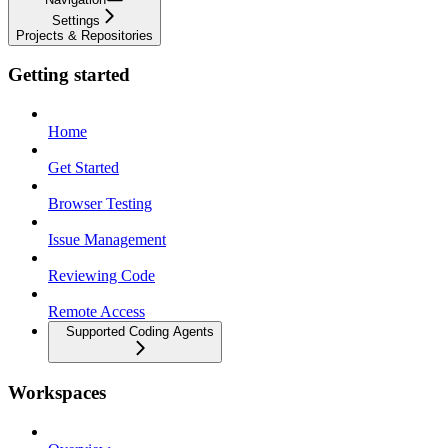
Settings
Projects & Repositories
Getting started
Home
Get Started
Browser Testing
Issue Management
Reviewing Code
Remote Access
Supported Coding Agents
Workspaces