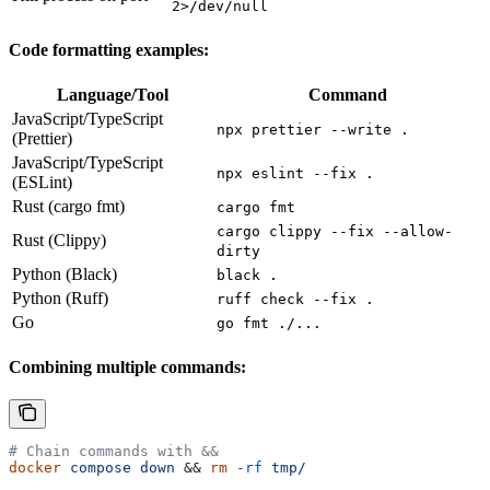
2>/dev/null
Code formatting examples:
Language/Tool
Command
JavaScript/TypeScript
npx prettier --write .
(Prettier)
JavaScript/TypeScript
npx eslint --fix .
(ESLint)
Rust (cargo fmt)
cargo fmt
cargo clippy --fix --allow-
Rust (Clippy)
dirty
Python (Black)
black .
Python (Ruff)
ruff check --fix .
Go
go fmt ./...
Combining multiple commands:
# Chain commands with &&
docker
 compose
 down
 && 
rm
 -rf
 tmp/