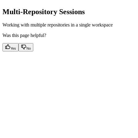
Multi-Repository Sessions
Working with multiple repositories in a single workspace
Was this page helpful?
Yes
No