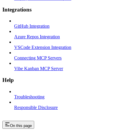
Integrations
GitHub Integration
Azure Repos Integration
VSCode Extension Integration
Connecting MCP Servers
Vibe Kanban MCP Server
Help
Troubleshooting
Responsible Disclosure
On this page