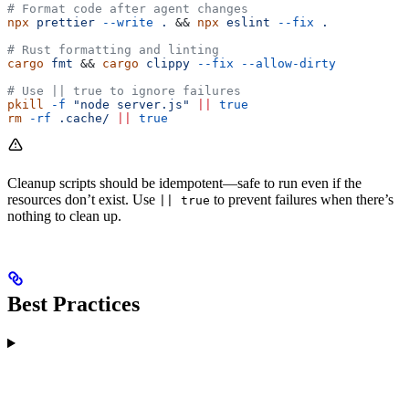
# Format code after agent changes
npx
 prettier
 --write
 .
 && 
npx
 eslint
 --fix
 .
# Rust formatting and linting
cargo
 fmt
 && 
cargo
 clippy
 --fix
 --allow-dirty
# Use || true to ignore failures
pkill
 -f
 "node server.js"
 ||
 true
rm
 -rf
 .cache/
 ||
 true
Cleanup scripts should be idempotent—safe to run even if the
resources don’t exist. Use
to prevent failures when there’s
|| true
nothing to clean up.
Best Practices