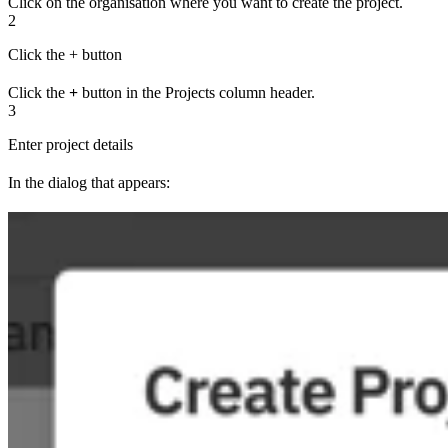
Click on the organisation where you want to create the project.
2
Click the + button
Click the
+
button in the Projects column header.
3
Enter project details
In the dialog that appears: