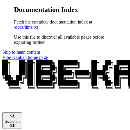
Documentation Index
Fetch the complete documentation index at:
/docs/llms.txt
Use this file to discover all available pages before
exploring further.
Skip to main content
Vibe Kanban
home page
Search...
⌘
K