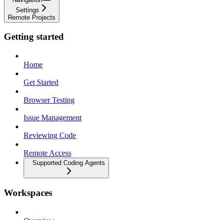
Settings
Remote Projects
Getting started
Home
Get Started
Browser Testing
Issue Management
Reviewing Code
Remote Access
Supported Coding Agents
Workspaces