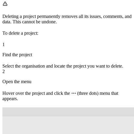
Deleting a project permanently removes all its issues, comments, and
data. This cannot be undone.
To delete a project:
1
Find the project
Select the organisation and locate the project you want to delete.
2
Open the menu
Hover over the project and click the
⋯
(three dots) menu that
appears.