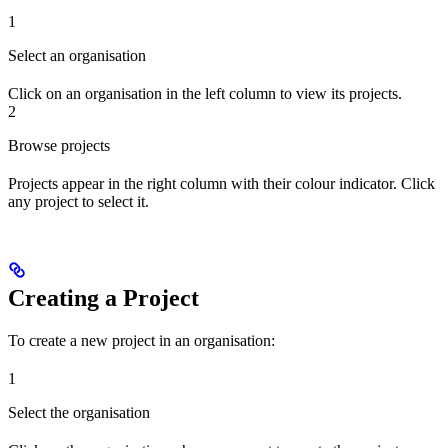
1
Select an organisation
Click on an organisation in the left column to view its projects.
2
Browse projects
Projects appear in the right column with their colour indicator. Click
any project to select it.
Creating a Project
To create a new project in an organisation:
1
Select the organisation