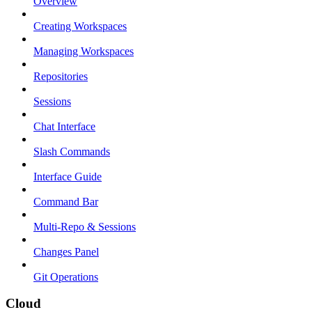
Overview
Creating Workspaces
Managing Workspaces
Repositories
Sessions
Chat Interface
Slash Commands
Interface Guide
Command Bar
Multi-Repo & Sessions
Changes Panel
Git Operations
Cloud