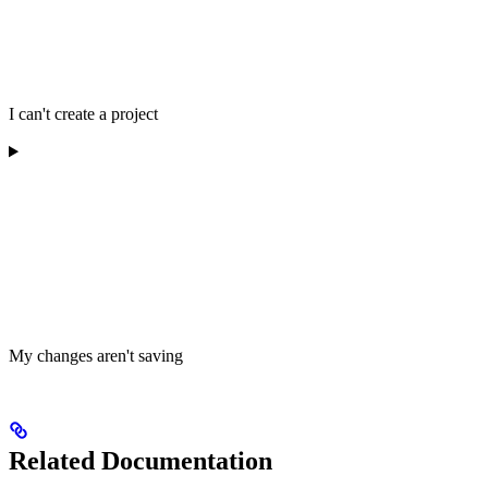
I can't create a project
My changes aren't saving
Related Documentation