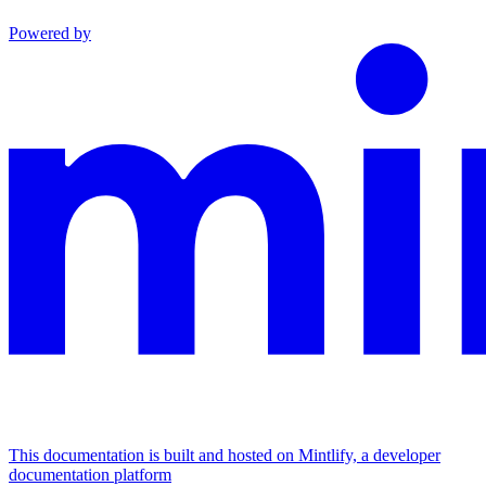
Powered by
This documentation is built and hosted on Mintlify, a developer
documentation platform