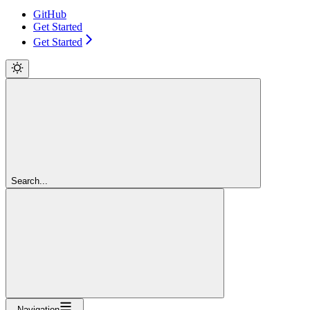
GitHub
Get Started
Get Started
Search...
Navigation