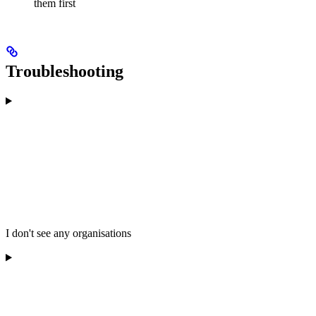
them first
Troubleshooting
I don't see any organisations