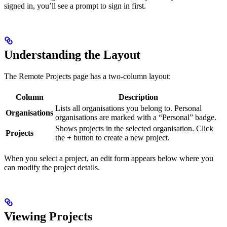
signed in, you’ll see a prompt to sign in first.
Understanding the Layout
The Remote Projects page has a two-column layout:
Column
Description
Lists all organisations you belong to. Personal
Organisations
organisations are marked with a “Personal” badge.
Shows projects in the selected organisation. Click
Projects
the
+
button to create a new project.
When you select a project, an edit form appears below where you
can modify the project details.
Viewing Projects