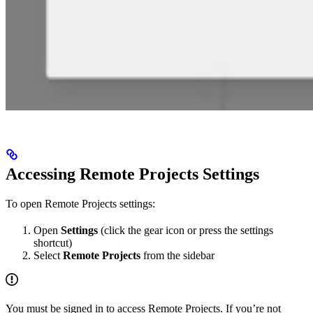
Accessing Remote Projects Settings
To open Remote Projects settings:
Open
Settings
(click the gear icon or press the settings
shortcut)
Select
Remote Projects
from the sidebar
You must be signed in to access Remote Projects. If you’re not