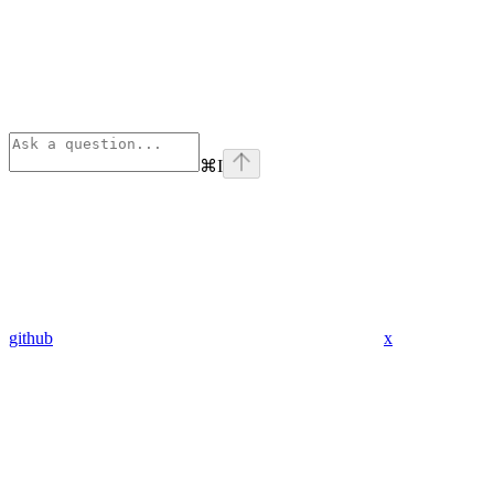
⌘
I
github
x