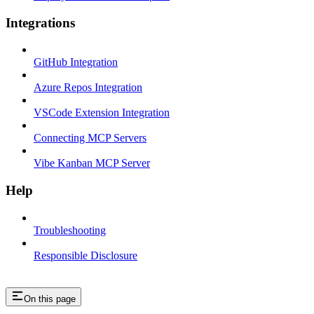
Integrations
GitHub Integration
Azure Repos Integration
VSCode Extension Integration
Connecting MCP Servers
Vibe Kanban MCP Server
Help
Troubleshooting
Responsible Disclosure
On this page