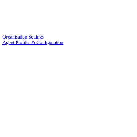
Organisation Settings
Agent Profiles & Configuration