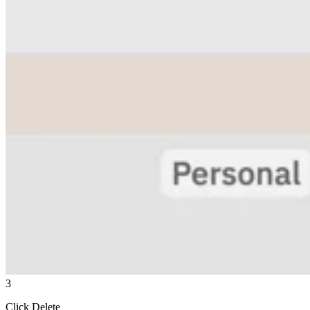
3
Click Delete