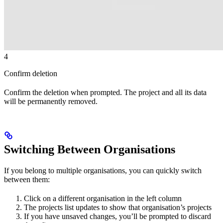
4
Confirm deletion
Confirm the deletion when prompted. The project and all its data
will be permanently removed.
Switching Between Organisations
If you belong to multiple organisations, you can quickly switch
between them:
Click on a different organisation in the left column
The projects list updates to show that organisation’s projects
If you have unsaved changes, you’ll be prompted to discard