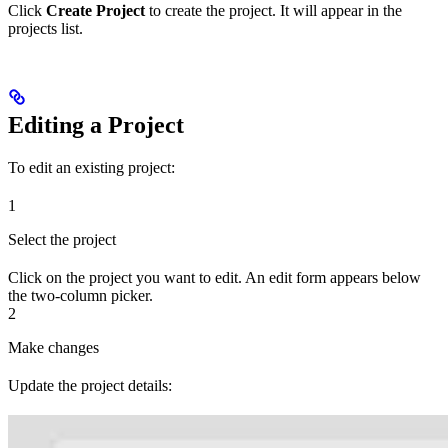
Click
Create Project
to create the project. It will appear in the
projects list.
Editing a Project
To edit an existing project:
1
Select the project
Click on the project you want to edit. An edit form appears below
the two-column picker.
2
Make changes
Update the project details: