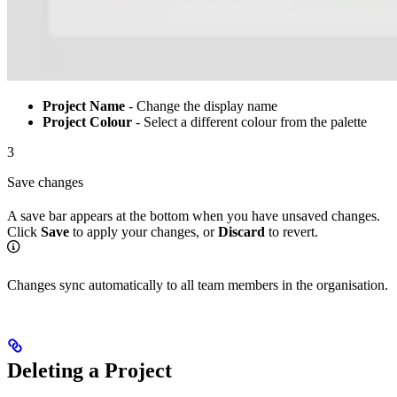
Project Name
- Change the display name
Project Colour
- Select a different colour from the palette
3
Save changes
A save bar appears at the bottom when you have unsaved changes.
Click
Save
to apply your changes, or
Discard
to revert.
Changes sync automatically to all team members in the organisation.
Deleting a Project