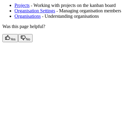
Projects
- Working with projects on the kanban board
Organisation Settings
- Managing organisation members
Organisations
- Understanding organisations
Was this page helpful?
Yes
No