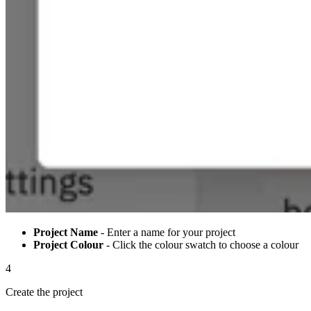
Project Name
- Enter a name for your project
Project Colour
- Click the colour swatch to choose a colour
4
Create the project