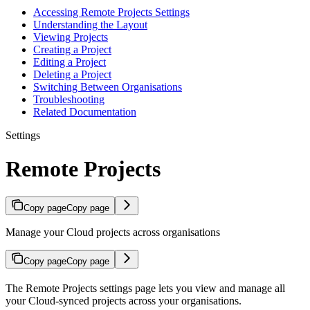
Accessing Remote Projects Settings
Understanding the Layout
Viewing Projects
Creating a Project
Editing a Project
Deleting a Project
Switching Between Organisations
Troubleshooting
Related Documentation
Settings
Remote Projects
Copy page
Copy page
Manage your Cloud projects across organisations
Copy page
Copy page
The Remote Projects settings page lets you view and manage all
your Cloud-synced projects across your organisations.