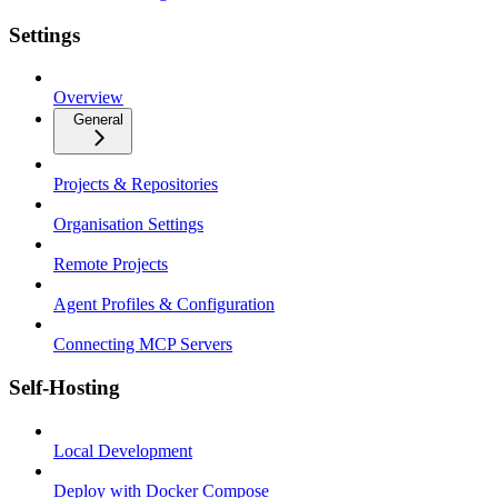
Settings
Overview
General
Projects & Repositories
Organisation Settings
Remote Projects
Agent Profiles & Configuration
Connecting MCP Servers
Self-Hosting
Local Development
Deploy with Docker Compose