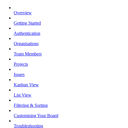
Overview
Getting Started
Authentication
Organisations
Team Members
Projects
Issues
Kanban View
List View
Filtering & Sorting
Customising Your Board
Troubleshooting