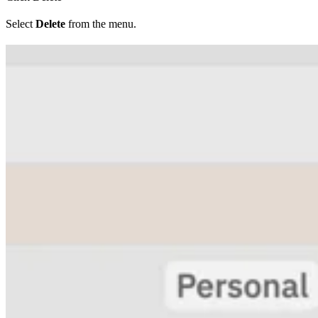
Select
Delete
from the menu.