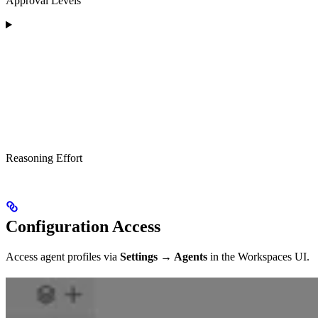
Approval Levels
Reasoning Effort
Configuration Access
Access agent profiles via
Settings → Agents
in the Workspaces UI.