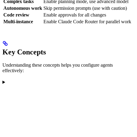
Complex tasks
Enable planning mode, use advanced model
Autonomous work
Skip permission prompts (use with caution)
Code review
Enable approvals for all changes
Multi-instance
Enable Claude Code Router for parallel work
Key Concepts
Understanding these concepts helps you configure agents
effectively: