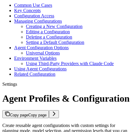
Common Use Cases
Key Concepts
Configuration Access
Managing Configurations
Creating a New Configuration
Editing a Configuration
Deleting a Configuration
Setting a Default Configuration
Agent Configuration Options
Universal Options
Environment Variables
Using Third-Party Providers with Claude Code
Using Agent Configurations
Related Configuration
Settings
Agent Profiles & Configuration
Copy page
Copy page
Create reusable agent configurations with custom settings for
planning mode, model selection, and permission levels that you can