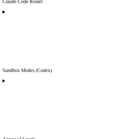
Claude Code Router
Sandbox Modes (Codex)