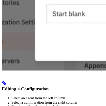
Editing a Configuration
Select an agent from the left column
Select a configuration from the right column