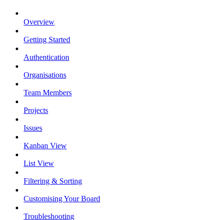
Overview
Getting Started
Authentication
Organisations
Team Members
Projects
Issues
Kanban View
List View
Filtering & Sorting
Customising Your Board
Troubleshooting