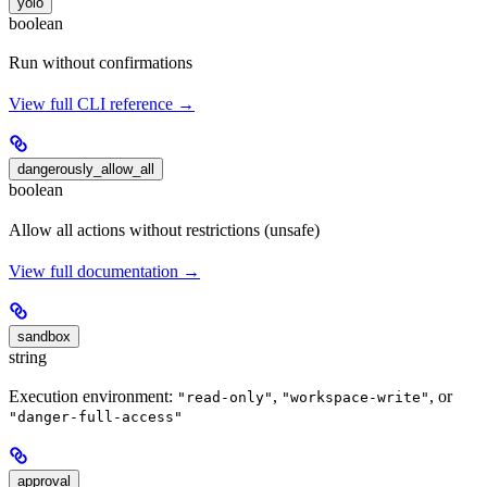
yolo
boolean
Run without confirmations
View full CLI reference →
dangerously_allow_all
boolean
Allow all actions without restrictions (unsafe)
View full documentation →
sandbox
string
Execution environment:
,
, or
"read-only"
"workspace-write"
"danger-full-access"
approval