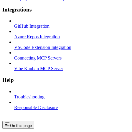
Integrations
GitHub Integration
Azure Repos Integration
VSCode Extension Integration
Connecting MCP Servers
Vibe Kanban MCP Server
Help
Troubleshooting
Responsible Disclosure
On this page