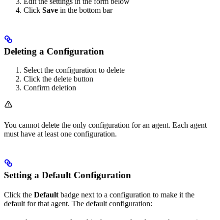
Edit the settings in the form below
Click
Save
in the bottom bar
Deleting a Configuration
Select the configuration to delete
Click the delete button
Confirm deletion
You cannot delete the only configuration for an agent. Each agent
must have at least one configuration.
Setting a Default Configuration
Click the
Default
badge next to a configuration to make it the
default for that agent. The default configuration: