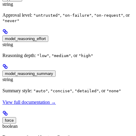
string
Approval level:
,
,
, or
"untrusted"
"on-failure"
"on-request"
"never"
model_reasoning_effort
string
Reasoning depth:
,
, or
"low"
"medium"
"high"
model_reasoning_summary
string
Summary style:
,
,
, or
"auto"
"concise"
"detailed"
"none"
View full documentation →
force
boolean