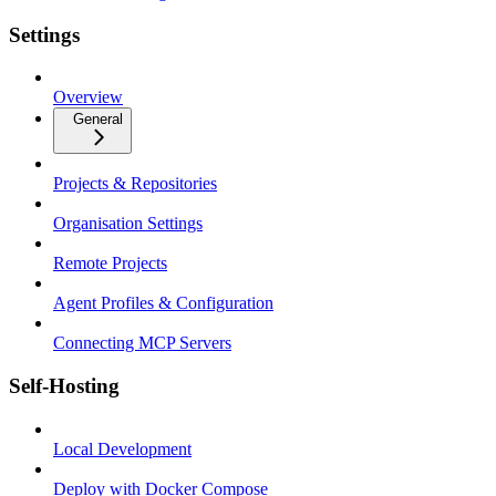
Settings
Overview
General
Projects & Repositories
Organisation Settings
Remote Projects
Agent Profiles & Configuration
Connecting MCP Servers
Self-Hosting
Local Development
Deploy with Docker Compose