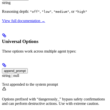
string
Reasoning depth:
,
,
, or
"off"
"low"
"medium"
"high"
View full documentation →
Universal Options
These options work across multiple agent types:
append_prompt
string | null
Text appended to the system prompt
Options prefixed with “dangerously_” bypass safety confirmations
and can perform destructive actions. Use with extreme caution.