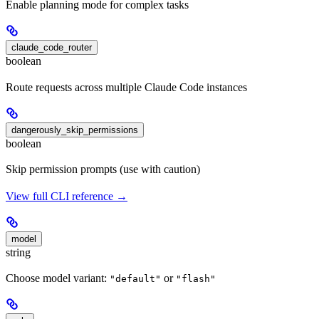
Enable planning mode for complex tasks
claude_code_router
boolean
Route requests across multiple Claude Code instances
dangerously_skip_permissions
boolean
Skip permission prompts (use with caution)
View full CLI reference →
model
string
Choose model variant:
or
"default"
"flash"