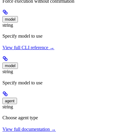
Force execution without confirmation
model
string
Specify model to use
View full CLI reference →
model
string
Specify model to use
agent
string
Choose agent type
View full documentation →