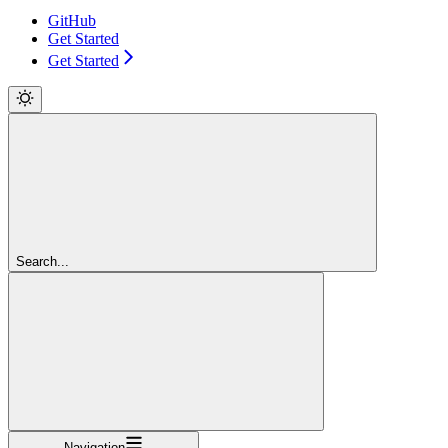
GitHub
Get Started
Get Started
Search...
Navigation