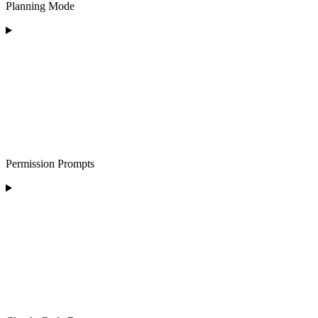
Planning Mode
Permission Prompts