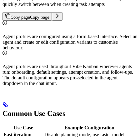
quickly switch between when creating task attempts
Copy page
Copy page
Agent profiles are configured using a form-based interface. Select an
agent and create or edit configuration variants to customise
behaviour.
Agent profiles are used throughout Vibe Kanban wherever agents
run: onboarding, default settings, attempt creation, and follow-ups.
The default configuration appears pre-selected in the agent
dropdown in the chat input.
Common Use Cases
Use Case
Example Configuration
Fast iteration
Disable planning mode, use faster model