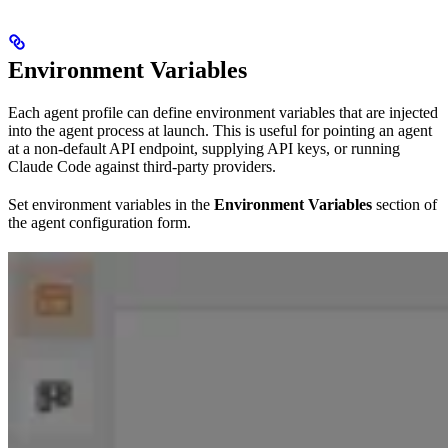
Environment Variables
Each agent profile can define environment variables that are injected
into the agent process at launch. This is useful for pointing an agent
at a non-default API endpoint, supplying API keys, or running
Claude Code against third-party providers.
Set environment variables in the
Environment Variables
section of
the agent configuration form.