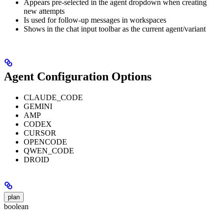
Appears pre-selected in the agent dropdown when creating
new attempts
Is used for follow-up messages in workspaces
Shows in the chat input toolbar as the current agent/variant
Agent Configuration Options
CLAUDE_CODE
GEMINI
AMP
CODEX
CURSOR
OPENCODE
QWEN_CODE
DROID
plan
boolean