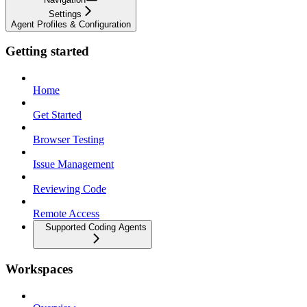
Settings
Agent Profiles & Configuration
Getting started
Home
Get Started
Browser Testing
Issue Management
Reviewing Code
Remote Access
Supported Coding Agents
Workspaces