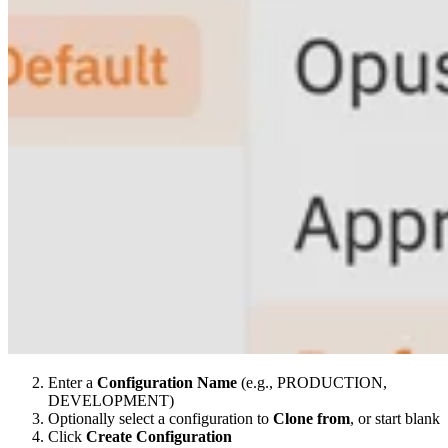
Enter a
Configuration Name
(e.g., PRODUCTION,
DEVELOPMENT)
Optionally select a configuration to
Clone from
, or start blank
Click
Create Configuration