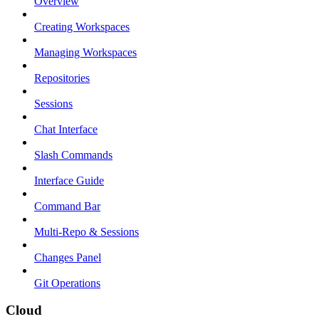
Overview
Creating Workspaces
Managing Workspaces
Repositories
Sessions
Chat Interface
Slash Commands
Interface Guide
Command Bar
Multi-Repo & Sessions
Changes Panel
Git Operations
Cloud