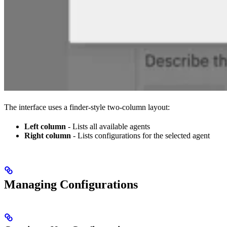
The interface uses a finder-style two-column layout:
Left column
- Lists all available agents
Right column
- Lists configurations for the selected agent
Managing Configurations