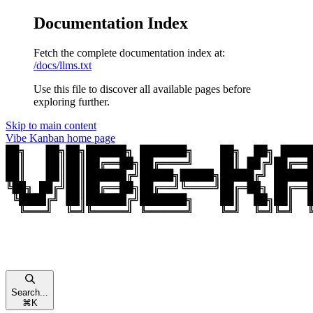
Documentation Index
Fetch the complete documentation index at:
/docs/llms.txt
Use this file to discover all available pages before
exploring further.
Skip to main content
Vibe Kanban
home page
Search...
⌘
K