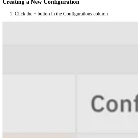
Creating a New Configuration
Click the
+
button in the Configurations column