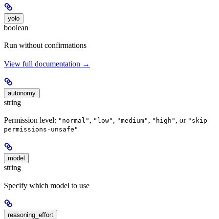
yolo
boolean
Run without confirmations
View full documentation →
autonomy
string
Permission level:
,
,
,
, or
"normal"
"low"
"medium"
"high"
"skip-
permissions-unsafe"
model
string
Specify which model to use
reasoning_effort