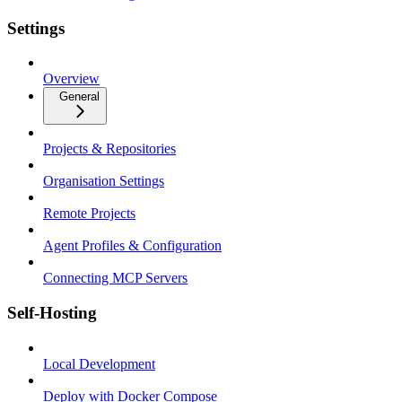
Settings
Overview
General
Projects & Repositories
Organisation Settings
Remote Projects
Agent Profiles & Configuration
Connecting MCP Servers
Self-Hosting
Local Development
Deploy with Docker Compose