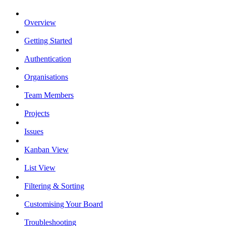
Overview
Getting Started
Authentication
Organisations
Team Members
Projects
Issues
Kanban View
List View
Filtering & Sorting
Customising Your Board
Troubleshooting