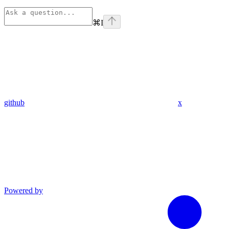
⌘
I
github
x
Powered by