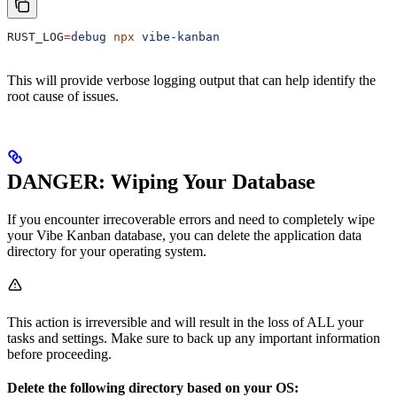
RUST_LOG
=
debug
 npx
 vibe-kanban
This will provide verbose logging output that can help identify the
root cause of issues.
DANGER: Wiping Your Database
If you encounter irrecoverable errors and need to completely wipe
your Vibe Kanban database, you can delete the application data
directory for your operating system.
This action is irreversible and will result in the loss of ALL your
tasks and settings. Make sure to back up any important information
before proceeding.
Delete the following directory based on your OS: