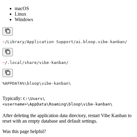
macOS
Linux
Windows
~
/Library/Application Support/ai.bloop.vibe-kanban/
~
/.local/share/vibe-kanban/
%APPDATA%\bloop\vibe-kanban\
Typically:
C:\Users\
<username>\AppData\Roaming\bloop\vibe-kanban\
After deleting the application data directory, restart Vibe Kanban to
reset with an empty database and default settings.
Was this page helpful?