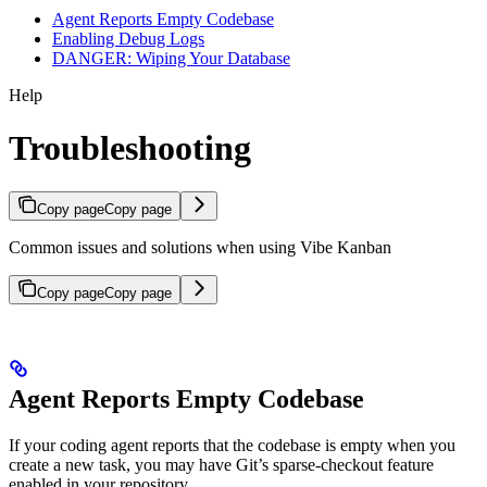
Agent Reports Empty Codebase
Enabling Debug Logs
DANGER: Wiping Your Database
Help
Troubleshooting
Copy page
Copy page
Common issues and solutions when using Vibe Kanban
Copy page
Copy page
Agent Reports Empty Codebase
If your coding agent reports that the codebase is empty when you
create a new task, you may have Git’s sparse-checkout feature
enabled in your repository.