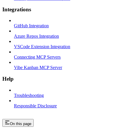
Integrations
GitHub Integration
Azure Repos Integration
VSCode Extension Integration
Connecting MCP Servers
Vibe Kanban MCP Server
Help
Troubleshooting
Responsible Disclosure
On this page