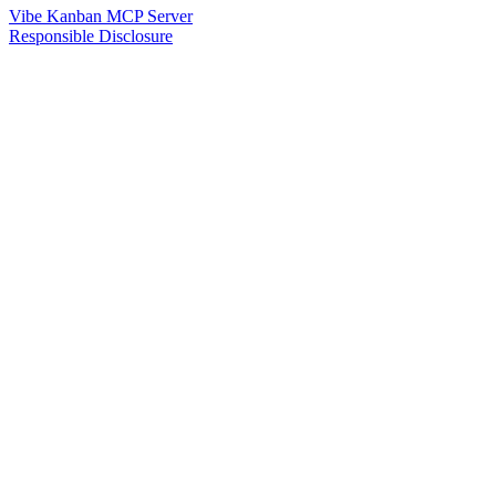
Vibe Kanban MCP Server
Responsible Disclosure