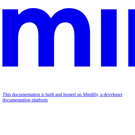
This documentation is built and hosted on Mintlify, a developer
documentation platform