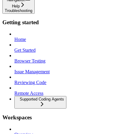
Help
Troubleshooting
Getting started
Home
Get Started
Browser Testing
Issue Management
Reviewing Code
Remote Access
Supported Coding Agents
Workspaces