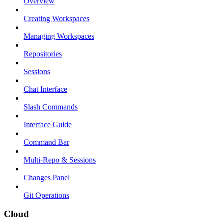
Overview
Creating Workspaces
Managing Workspaces
Repositories
Sessions
Chat Interface
Slash Commands
Interface Guide
Command Bar
Multi-Repo & Sessions
Changes Panel
Git Operations
Cloud