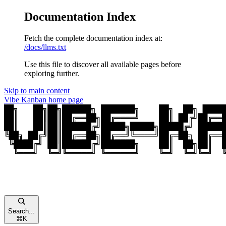
Documentation Index
Fetch the complete documentation index at:
/docs/llms.txt
Use this file to discover all available pages before
exploring further.
Skip to main content
Vibe Kanban
home page
Search...
⌘
K