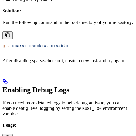
Solution:
Run the following command in the root directory of your repository:
git
 sparse-checkout
 disable
After disabling sparse-checkout, create a new task and try again.
Enabling Debug Logs
If you need more detailed logs to help debug an issue, you can
enable debug-level logging by setting the
environment
RUST_LOG
variable.
Usage: