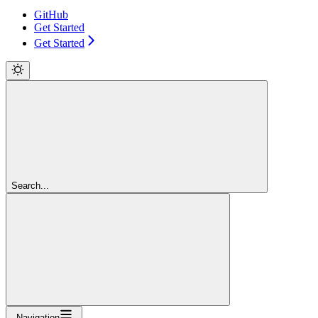
GitHub
Get Started
Get Started
Search...
Navigation