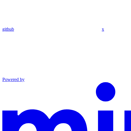
github
x
Powered by