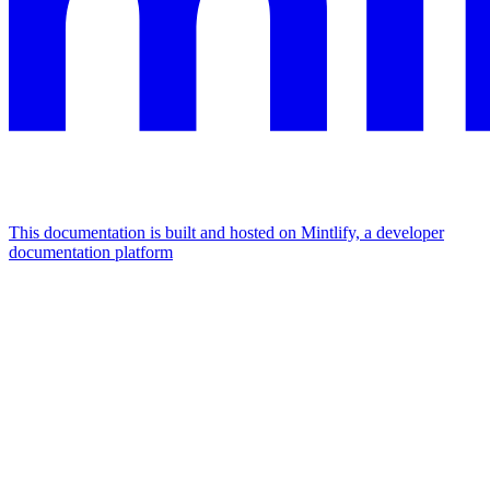
This documentation is built and hosted on Mintlify, a developer
documentation platform