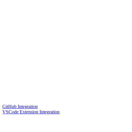
GitHub Integration
VSCode Extension Integration