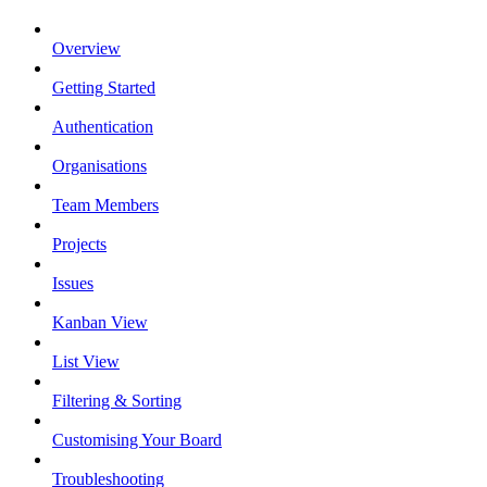
Overview
Getting Started
Authentication
Organisations
Team Members
Projects
Issues
Kanban View
List View
Filtering & Sorting
Customising Your Board
Troubleshooting