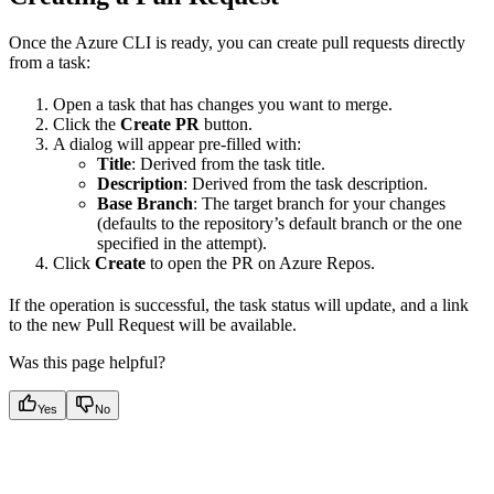
Once the Azure CLI is ready, you can create pull requests directly
from a task:
Open a task that has changes you want to merge.
Click the
Create PR
button.
A dialog will appear pre-filled with:
Title
: Derived from the task title.
Description
: Derived from the task description.
Base Branch
: The target branch for your changes
(defaults to the repository’s default branch or the one
specified in the attempt).
Click
Create
to open the PR on Azure Repos.
If the operation is successful, the task status will update, and a link
to the new Pull Request will be available.
Was this page helpful?
Yes
No