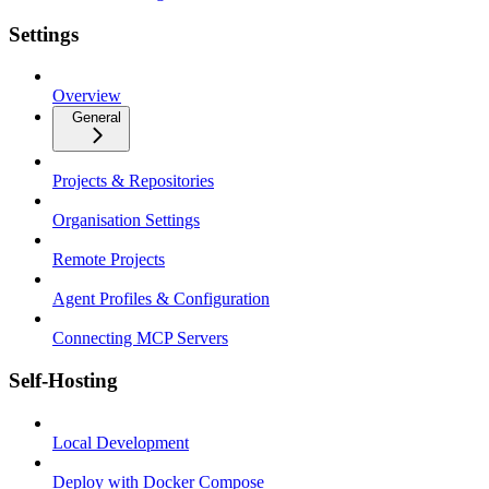
Settings
Overview
General
Projects & Repositories
Organisation Settings
Remote Projects
Agent Profiles & Configuration
Connecting MCP Servers
Self-Hosting
Local Development
Deploy with Docker Compose