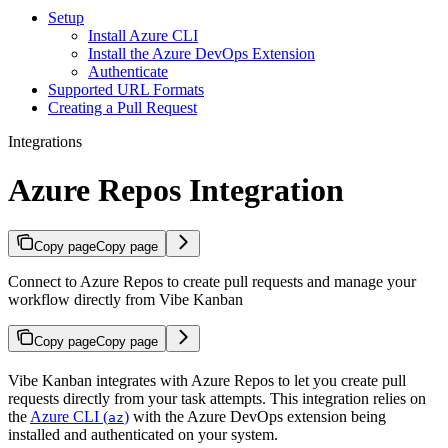
Setup
Install Azure CLI
Install the Azure DevOps Extension
Authenticate
Supported URL Formats
Creating a Pull Request
Integrations
Azure Repos Integration
Copy page
Copy page
Connect to Azure Repos to create pull requests and manage your
workflow directly from Vibe Kanban
Copy page
Copy page
Vibe Kanban integrates with Azure Repos to let you create pull
requests directly from your task attempts. This integration relies on
the
Azure CLI (
)
with the Azure DevOps extension being
az
installed and authenticated on your system.