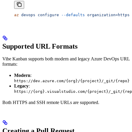
az
 devops
 configure
 --defaults
 organization=https:
Supported URL Formats
Vibe Kanban supports both modern and legacy Azure DevOps URL
formats:
Modern
:
https://dev.azure.com/{org}/{project}/_git/{repo}
Legacy
:
https://{org}.visualstudio.com/{project}/_git/{rep
Both HTTPS and SSH remote URLs are supported.
Creating a Pull Request