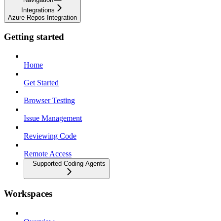
Integrations
Azure Repos Integration
Getting started
Home
Get Started
Browser Testing
Issue Management
Reviewing Code
Remote Access
Supported Coding Agents
Workspaces