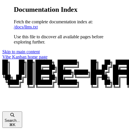
Documentation Index
Fetch the complete documentation index at:
/docs/llms.txt
Use this file to discover all available pages before
exploring further.
Skip to main content
Vibe Kanban
home page
Search...
⌘
K