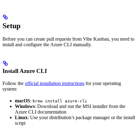
Setup
Before you can create pull requests from Vibe Kanban, you need to
install and configure the Azure CLI manually.
Install Azure CLI
Follow the
official installation instructions
for your operating
system:
macOS
:
brew install azure-cli
Windows
: Download and run the MSI installer from the
Azure CLI documentation
Linux
: Use your distribution’s package manager or the install
script