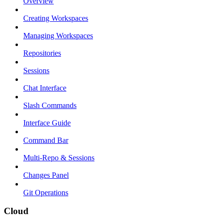
Overview
Creating Workspaces
Managing Workspaces
Repositories
Sessions
Chat Interface
Slash Commands
Interface Guide
Command Bar
Multi-Repo & Sessions
Changes Panel
Git Operations
Cloud