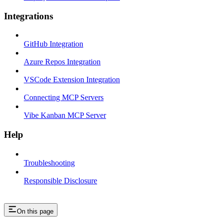
Integrations
GitHub Integration
Azure Repos Integration
VSCode Extension Integration
Connecting MCP Servers
Vibe Kanban MCP Server
Help
Troubleshooting
Responsible Disclosure
On this page