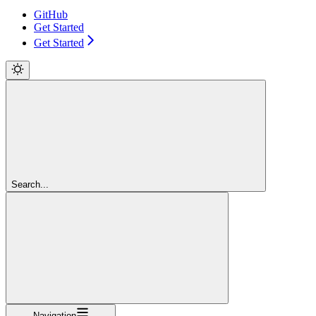
GitHub
Get Started
Get Started
Search...
Navigation