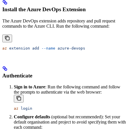
Install the Azure DevOps Extension
The Azure DevOps extension adds repository and pull request
commands to the Azure CLI. Run the following command:
az
 extension
 add
 --name
 azure-devops
Authenticate
Sign in to Azure
: Run the following command and follow
the prompts to authenticate via the web browser:
az
 login
Configure defaults
(optional but recommended): Set your
default organisation and project to avoid specifying them with
each command: