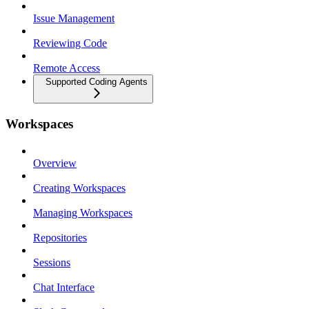
Issue Management
Reviewing Code
Remote Access
Supported Coding Agents
Workspaces
Overview
Creating Workspaces
Managing Workspaces
Repositories
Sessions
Chat Interface