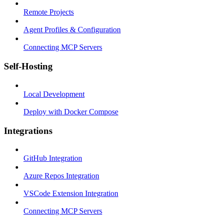
Remote Projects
Agent Profiles & Configuration
Connecting MCP Servers
Self-Hosting
Local Development
Deploy with Docker Compose
Integrations
GitHub Integration
Azure Repos Integration
VSCode Extension Integration
Connecting MCP Servers