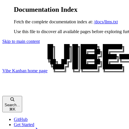
Documentation Index
Fetch the complete documentation index at:
/docs/llms.txt
Use this file to discover all available pages before exploring fur
Skip to main content
Vibe Kanban
home page
Search...
⌘
K
GitHub
Get Started