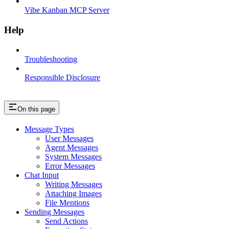
Vibe Kanban MCP Server
Help
Troubleshooting
Responsible Disclosure
On this page
Message Types
User Messages
Agent Messages
System Messages
Error Messages
Chat Input
Writing Messages
Attaching Images
File Mentions
Sending Messages
Send Actions