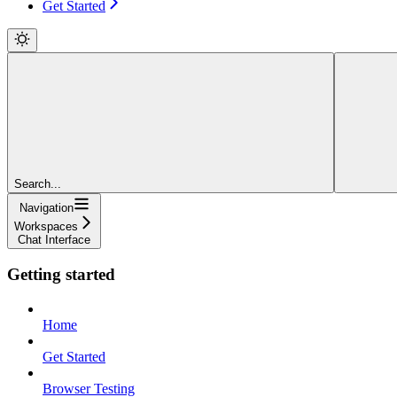
Get Started
Search...
Navigation
Workspaces
Chat Interface
Getting started
Home
Get Started
Browser Testing