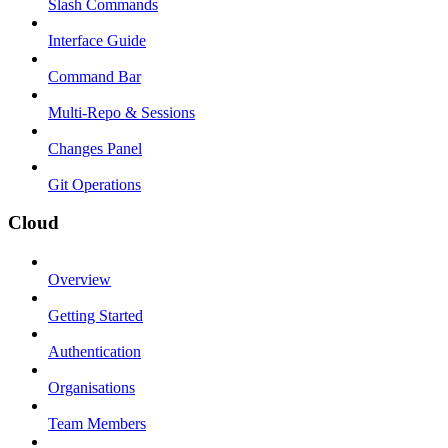
Slash Commands
Interface Guide
Command Bar
Multi-Repo & Sessions
Changes Panel
Git Operations
Cloud
Overview
Getting Started
Authentication
Organisations
Team Members