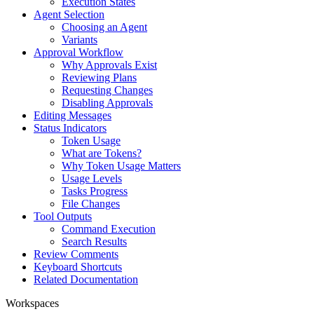
Execution States
Agent Selection
Choosing an Agent
Variants
Approval Workflow
Why Approvals Exist
Reviewing Plans
Requesting Changes
Disabling Approvals
Editing Messages
Status Indicators
Token Usage
What are Tokens?
Why Token Usage Matters
Usage Levels
Tasks Progress
File Changes
Tool Outputs
Command Execution
Search Results
Review Comments
Keyboard Shortcuts
Related Documentation
Workspaces