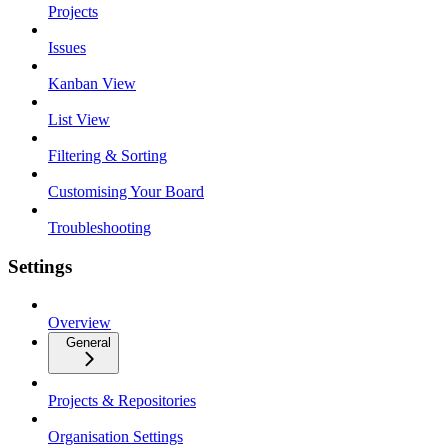
Projects
Issues
Kanban View
List View
Filtering & Sorting
Customising Your Board
Troubleshooting
Settings
Overview
General
Projects & Repositories
Organisation Settings