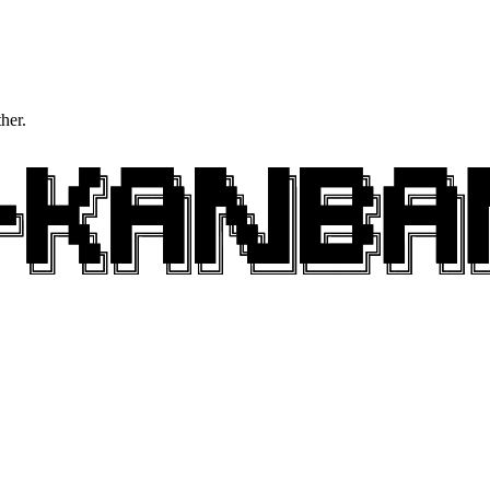
ther.