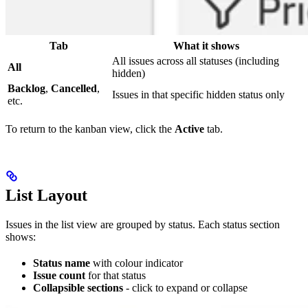
Tab
What it shows
All issues across all statuses (including
All
hidden)
Backlog
,
Cancelled
,
Issues in that specific hidden status only
etc.
To return to the kanban view, click the
Active
tab.
List Layout
Issues in the list view are grouped by status. Each status section
shows:
Status name
with colour indicator
Issue count
for that status
Collapsible sections
- click to expand or collapse