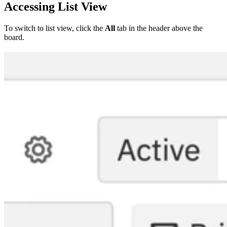
Accessing List View
To switch to list view, click the
All
tab in the header above the
board.