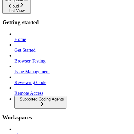
Cloud
List View
Getting started
Home
Get Started
Browser Testing
Issue Management
Reviewing Code
Remote Access
Supported Coding Agents
Workspaces