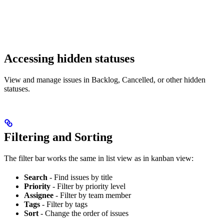
Accessing hidden statuses
View and manage issues in Backlog, Cancelled, or other hidden
statuses.
Filtering and Sorting
The filter bar works the same in list view as in kanban view:
Search
- Find issues by title
Priority
- Filter by priority level
Assignee
- Filter by team member
Tags
- Filter by tags
Sort
- Change the order of issues