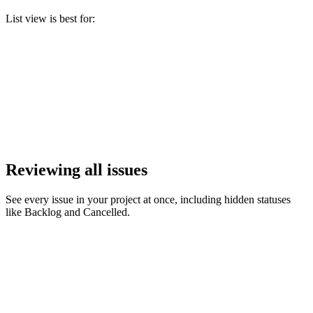
List view is best for:
Reviewing all issues
See every issue in your project at once, including hidden statuses
like Backlog and Cancelled.