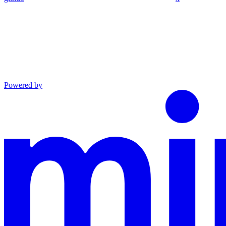
Powered by