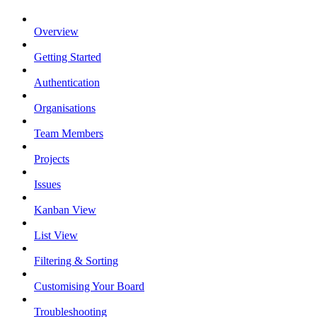
Overview
Getting Started
Authentication
Organisations
Team Members
Projects
Issues
Kanban View
List View
Filtering & Sorting
Customising Your Board
Troubleshooting