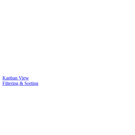
Kanban View
Filtering & Sorting