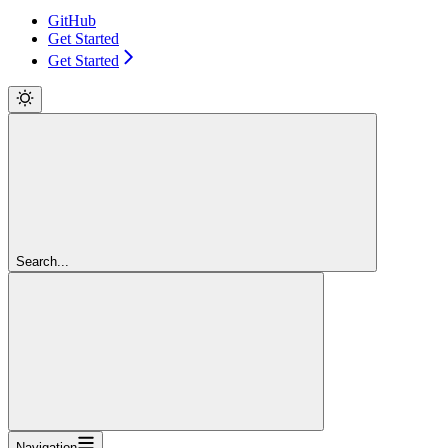
GitHub
Get Started
Get Started
Search...
Navigation