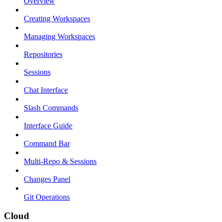
Overview
Creating Workspaces
Managing Workspaces
Repositories
Sessions
Chat Interface
Slash Commands
Interface Guide
Command Bar
Multi-Repo & Sessions
Changes Panel
Git Operations
Cloud