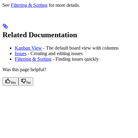
See
Filtering & Sorting
for more details.
Related Documentation
Kanban View
- The default board view with columns
Issues
- Creating and editing issues
Filtering & Sorting
- Finding issues quickly
Was this page helpful?
Yes
No