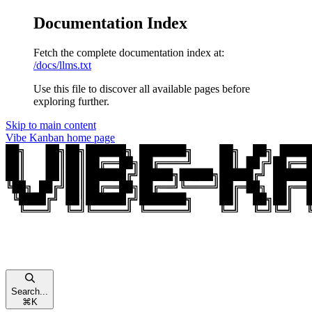
Documentation Index
Fetch the complete documentation index at:
/docs/llms.txt
Use this file to discover all available pages before
exploring further.
Skip to main content
Vibe Kanban
home page
Search...
⌘
K