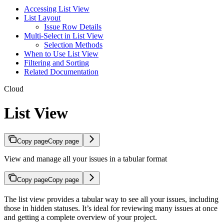
Accessing List View
List Layout
Issue Row Details
Multi-Select in List View
Selection Methods
When to Use List View
Filtering and Sorting
Related Documentation
Cloud
List View
Copy page
Copy page
View and manage all your issues in a tabular format
Copy page
Copy page
The list view provides a tabular way to see all your issues, including
those in hidden statuses. It’s ideal for reviewing many issues at once
and getting a complete overview of your project.