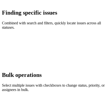
Finding specific issues
Combined with search and filters, quickly locate issues across all
statuses.
Bulk operations
Select multiple issues with checkboxes to change status, priority, or
assignees in bulk.