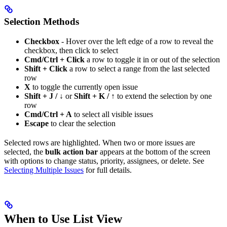
Selection Methods
Checkbox
- Hover over the left edge of a row to reveal the
checkbox, then click to select
Cmd/Ctrl + Click
a row to toggle it in or out of the selection
Shift + Click
a row to select a range from the last selected
row
X
to toggle the currently open issue
Shift + J / ↓
or
Shift + K / ↑
to extend the selection by one
row
Cmd/Ctrl + A
to select all visible issues
Escape
to clear the selection
Selected rows are highlighted. When two or more issues are
selected, the
bulk action bar
appears at the bottom of the screen
with options to change status, priority, assignees, or delete. See
Selecting Multiple Issues
for full details.
When to Use List View