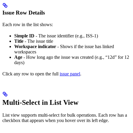
Issue Row Details
Each row in the list shows:
Simple ID
- The issue identifier (e.g., ISS-1)
Title
- The issue title
Workspace indicator
- Shows if the issue has linked
workspaces
Age
- How long ago the issue was created (e.g., “12d” for 12
days)
Click any row to open the full
issue panel
.
Multi-Select in List View
List view supports multi-select for bulk operations. Each row has a
checkbox that appears when you hover over its left edge.