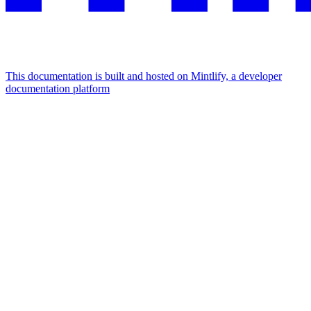
This documentation is built and hosted on Mintlify, a developer
documentation platform