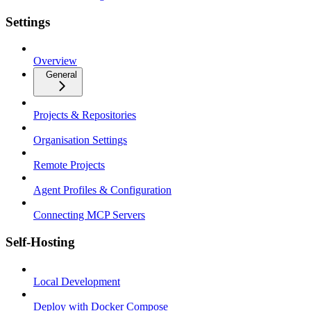
Settings
Overview
General
Projects & Repositories
Organisation Settings
Remote Projects
Agent Profiles & Configuration
Connecting MCP Servers
Self-Hosting
Local Development
Deploy with Docker Compose