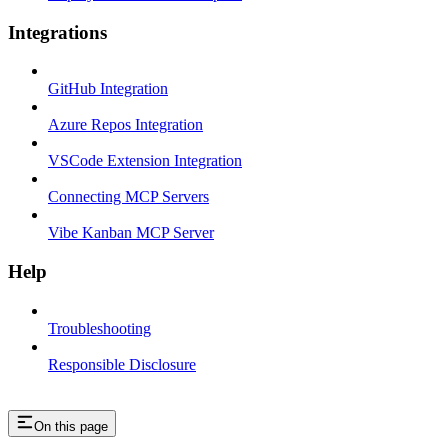
Integrations
GitHub Integration
Azure Repos Integration
VSCode Extension Integration
Connecting MCP Servers
Vibe Kanban MCP Server
Help
Troubleshooting
Responsible Disclosure
On this page