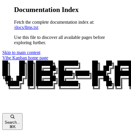
Documentation Index
Fetch the complete documentation index at:
/docs/llms.txt
Use this file to discover all available pages before
exploring further.
Skip to main content
Vibe Kanban
home page
Search...
⌘
K