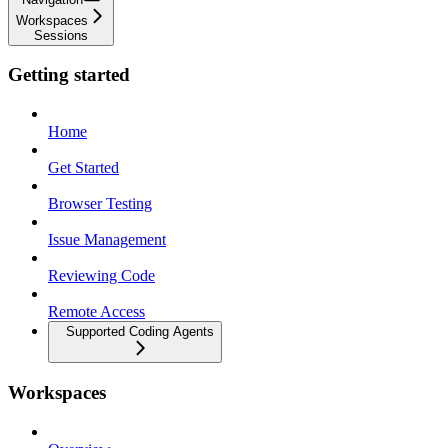
Workspaces
Sessions
Getting started
Home
Get Started
Browser Testing
Issue Management
Reviewing Code
Remote Access
Supported Coding Agents
Workspaces