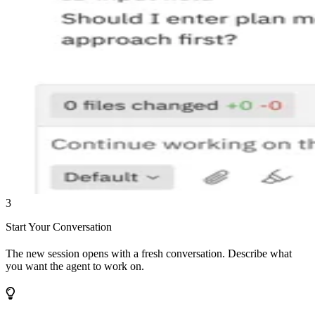
3
Start Your Conversation
The new session opens with a fresh conversation. Describe what
you want the agent to work on.