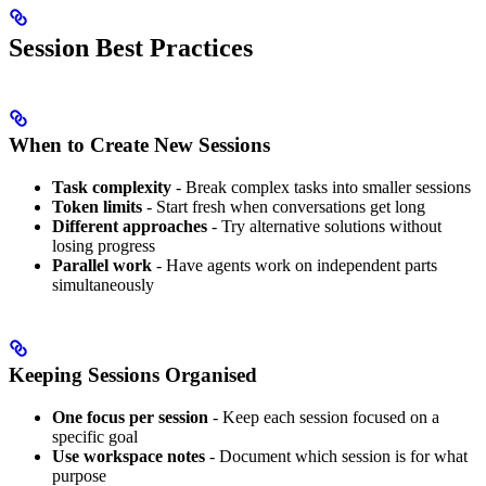
Session Best Practices
When to Create New Sessions
Task complexity
- Break complex tasks into smaller sessions
Token limits
- Start fresh when conversations get long
Different approaches
- Try alternative solutions without
losing progress
Parallel work
- Have agents work on independent parts
simultaneously
Keeping Sessions Organised
One focus per session
- Keep each session focused on a
specific goal
Use workspace notes
- Document which session is for what
purpose