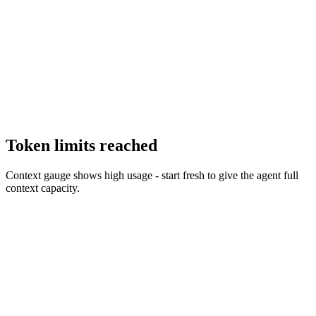
Token limits reached
Context gauge shows high usage - start fresh to give the agent full
context capacity.