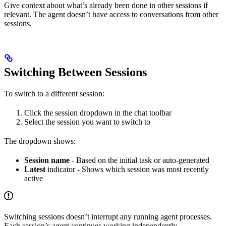
Give context about what’s already been done in other sessions if
relevant. The agent doesn’t have access to conversations from other
sessions.
Switching Between Sessions
To switch to a different session:
Click the session dropdown in the chat toolbar
Select the session you want to switch to
The dropdown shows:
Session name
- Based on the initial task or auto-generated
Latest
indicator - Shows which session was most recently
active
Switching sessions doesn’t interrupt any running agent processes.
Each session’s agent continues working independently.