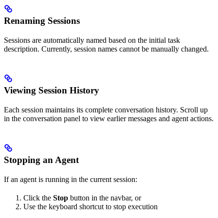
Renaming Sessions
Sessions are automatically named based on the initial task
description. Currently, session names cannot be manually changed.
Viewing Session History
Each session maintains its complete conversation history. Scroll up
in the conversation panel to view earlier messages and agent actions.
Stopping an Agent
If an agent is running in the current session:
Click the
Stop
button in the navbar, or
Use the keyboard shortcut to stop execution