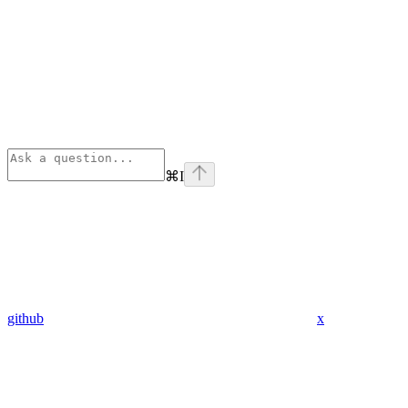
⌘
I
github
x