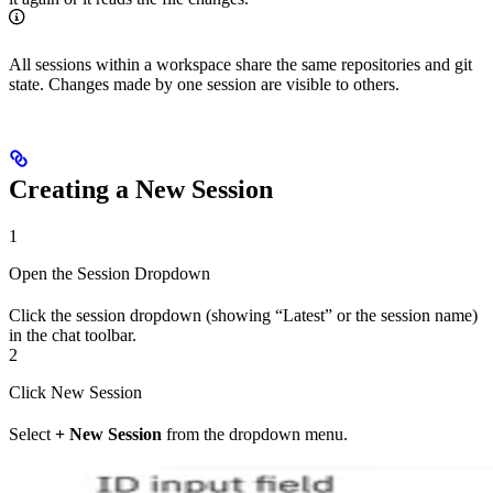
All sessions within a workspace share the same repositories and git
state. Changes made by one session are visible to others.
Creating a New Session
1
Open the Session Dropdown
Click the session dropdown (showing “Latest” or the session name)
in the chat toolbar.
2
Click New Session
Select
+ New Session
from the dropdown menu.