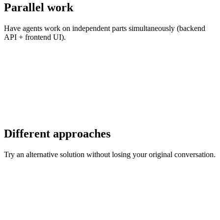
Parallel work
Have agents work on independent parts simultaneously (backend
API + frontend UI).
Different approaches
Try an alternative solution without losing your original conversation.