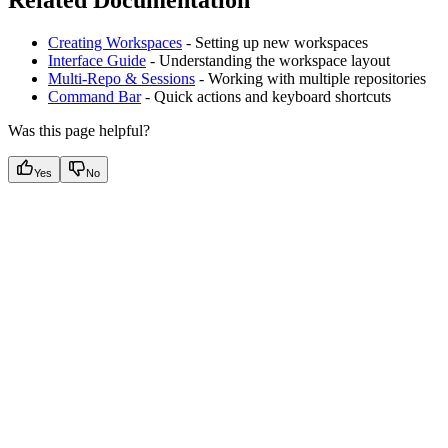
Creating Workspaces
- Setting up new workspaces
Interface Guide
- Understanding the workspace layout
Multi-Repo & Sessions
- Working with multiple repositories
Command Bar
- Quick actions and keyboard shortcuts
Was this page helpful?
Yes
No