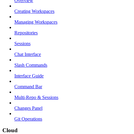
Overview
Creating Workspaces
Managing Workspaces
Repositories
Sessions
Chat Interface
Slash Commands
Interface Guide
Command Bar
Multi-Repo & Sessions
Changes Panel
Git Operations
Cloud