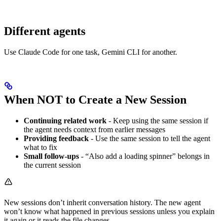
Different agents
Use Claude Code for one task, Gemini CLI for another.
When NOT to Create a New Session
Continuing related work
- Keep using the same session if
the agent needs context from earlier messages
Providing feedback
- Use the same session to tell the agent
what to fix
Small follow-ups
- “Also add a loading spinner” belongs in
the current session
New sessions don’t inherit conversation history. The new agent
won’t know what happened in previous sessions unless you explain
it again or it reads the file changes.