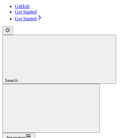
GitHub
Get Started
Get Started
Search...
Navigation