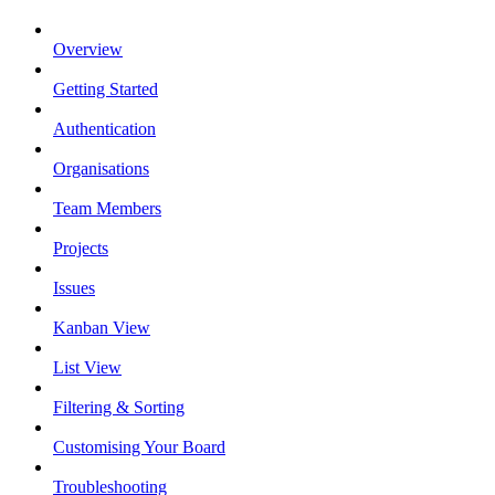
Overview
Getting Started
Authentication
Organisations
Team Members
Projects
Issues
Kanban View
List View
Filtering & Sorting
Customising Your Board
Troubleshooting