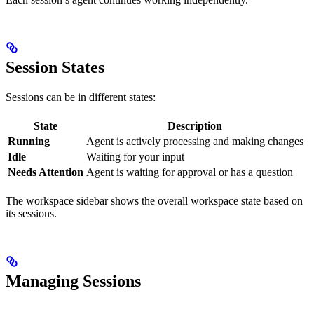
Session States
Sessions can be in different states:
State
Description
Running
Agent is actively processing and making changes
Idle
Waiting for your input
Needs Attention
Agent is waiting for approval or has a question
The workspace sidebar shows the overall workspace state based on
its sessions.
Managing Sessions