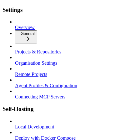
Settings
Overview
General
Projects & Repositories
Organisation Settings
Remote Projects
Agent Profiles & Configuration
Connecting MCP Servers
Self-Hosting
Local Development
Deploy with Docker Compose