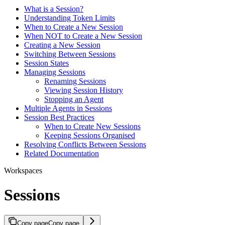
What is a Session?
Understanding Token Limits
When to Create a New Session
When NOT to Create a New Session
Creating a New Session
Switching Between Sessions
Session States
Managing Sessions
Renaming Sessions
Viewing Session History
Stopping an Agent
Multiple Agents in Sessions
Session Best Practices
When to Create New Sessions
Keeping Sessions Organised
Resolving Conflicts Between Sessions
Related Documentation
Workspaces
Sessions
Copy page
Copy page