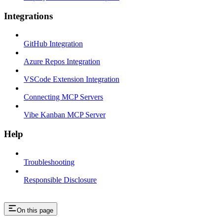
Integrations
GitHub Integration
Azure Repos Integration
VSCode Extension Integration
Connecting MCP Servers
Vibe Kanban MCP Server
Help
Troubleshooting
Responsible Disclosure
On this page