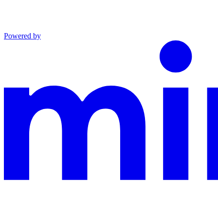
Powered by