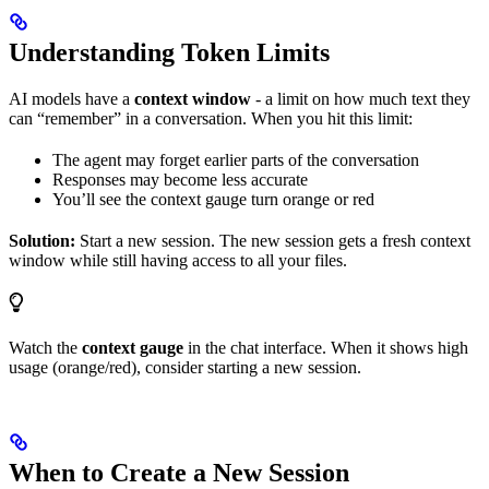
Understanding Token Limits
AI models have a
context window
- a limit on how much text they
can “remember” in a conversation. When you hit this limit:
The agent may forget earlier parts of the conversation
Responses may become less accurate
You’ll see the context gauge turn orange or red
Solution:
Start a new session. The new session gets a fresh context
window while still having access to all your files.
Watch the
context gauge
in the chat interface. When it shows high
usage (orange/red), consider starting a new session.
When to Create a New Session