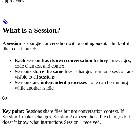
approaches.
What is a Session?
A
session
is a single conversation with a coding agent. Think of it
like a chat thread:
Each session has its own conversation history
- messages,
code changes, and context
Sessions share the same files
- changes from one session are
visible to all sessions
Sessions are independent processes
- one can be running
while another is idle
Key point:
Sessions share files but not conversation context. If
Session 1 makes changes, Session 2 can see those file changes but
doesn’t know what instructions Session 1 received.