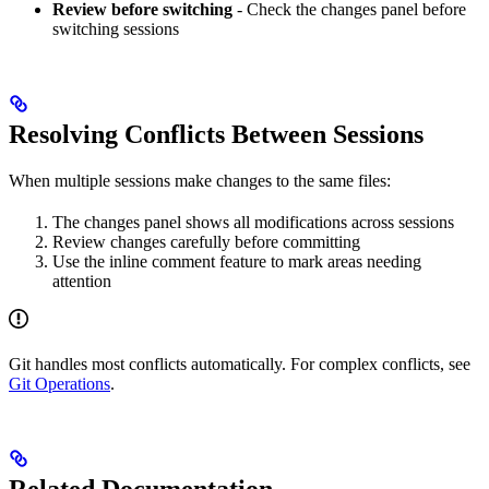
Review before switching
- Check the changes panel before
switching sessions
Resolving Conflicts Between Sessions
When multiple sessions make changes to the same files:
The changes panel shows all modifications across sessions
Review changes carefully before committing
Use the inline comment feature to mark areas needing
attention
Git handles most conflicts automatically. For complex conflicts, see
Git Operations
.
Related Documentation