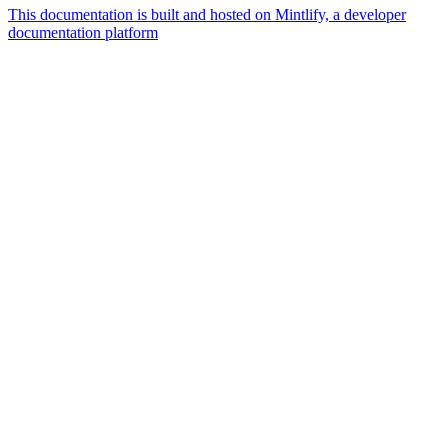
This documentation is built and hosted on Mintlify, a developer
documentation platform