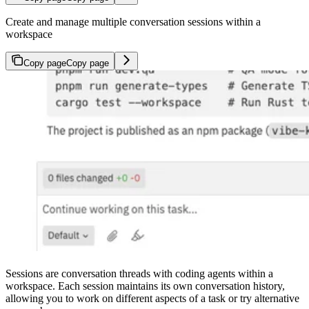
Create and manage multiple conversation sessions within a
workspace
Copy page
Copy page
Sessions are conversation threads with coding agents within a
workspace. Each session maintains its own conversation history,
allowing you to work on different aspects of a task or try alternative