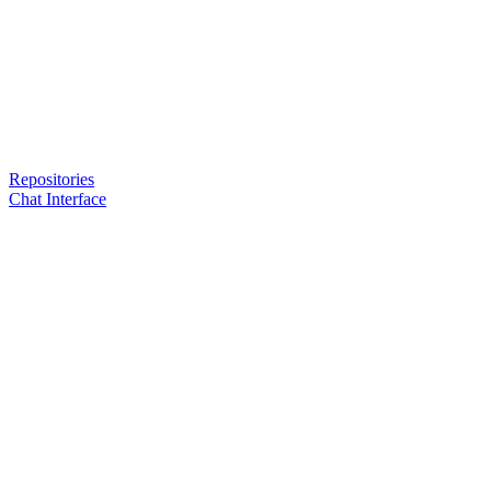
Repositories
Chat Interface