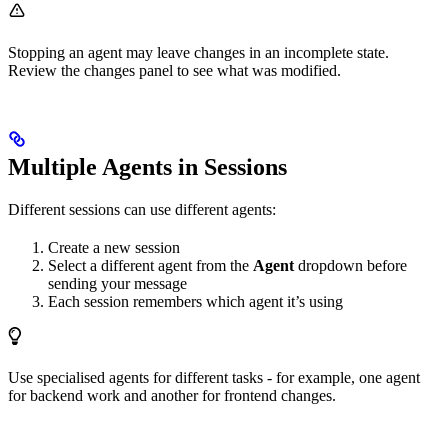
Stopping an agent may leave changes in an incomplete state.
Review the changes panel to see what was modified.
Multiple Agents in Sessions
Different sessions can use different agents:
Create a new session
Select a different agent from the
Agent
dropdown before
sending your message
Each session remembers which agent it’s using
Use specialised agents for different tasks - for example, one agent
for backend work and another for frontend changes.