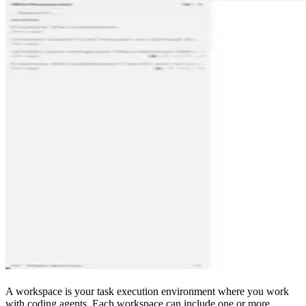
A workspace is your task execution environment where you work
with coding agents. Each workspace can include one or more