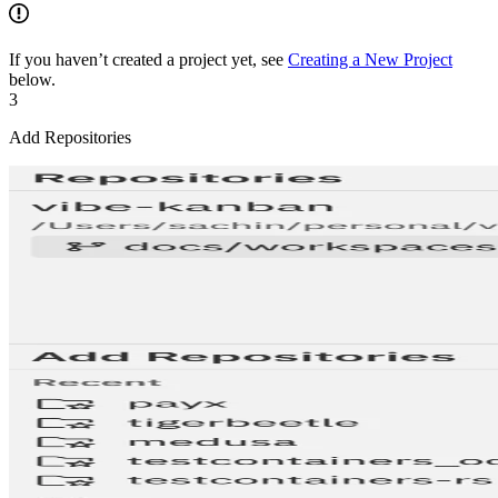
If you haven’t created a project yet, see
Creating a New Project
below.
3
Add Repositories