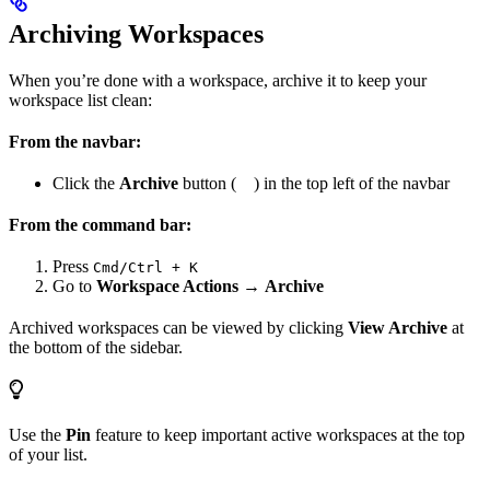
Archiving Workspaces
When you’re done with a workspace, archive it to keep your
workspace list clean:
From the navbar:
Click the
Archive
button (
) in the top left of the navbar
From the command bar:
Press
Cmd/Ctrl + K
Go to
Workspace Actions
→
Archive
Archived workspaces can be viewed by clicking
View Archive
at
the bottom of the sidebar.
Use the
Pin
feature to keep important active workspaces at the top
of your list.