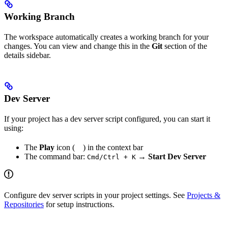
Working Branch
The workspace automatically creates a working branch for your
changes. You can view and change this in the
Git
section of the
details sidebar.
Dev Server
If your project has a dev server script configured, you can start it
using:
The
Play
icon (
) in the context bar
The command bar:
→
Start Dev Server
Cmd/Ctrl + K
Configure dev server scripts in your project settings. See
Projects &
Repositories
for setup instructions.