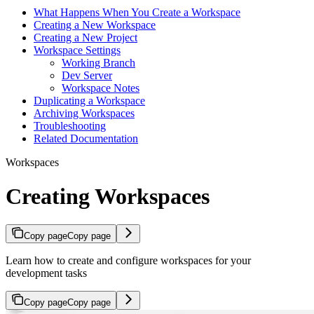
What Happens When You Create a Workspace
Creating a New Workspace
Creating a New Project
Workspace Settings
Working Branch
Dev Server
Workspace Notes
Duplicating a Workspace
Archiving Workspaces
Troubleshooting
Related Documentation
Workspaces
Creating Workspaces
Copy page
Copy page
Learn how to create and configure workspaces for your
development tasks
Copy page
Copy page