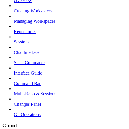
Overview
Creating Workspaces
Managing Workspaces
Repositories
Sessions
Chat Interface
Slash Commands
Interface Guide
Command Bar
Multi-Repo & Sessions
Changes Panel
Git Operations
Cloud