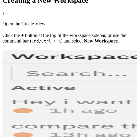
Creating a New Workspace
1
Open the Create View
Click the
+
button at the top of the workspace sidebar, or use the
command bar (
) and select
New Workspace
.
Cmd/Ctrl + K