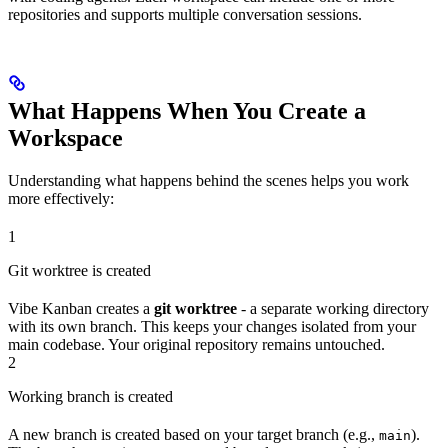
repositories and supports multiple conversation sessions.
What Happens When You Create a
Workspace
Understanding what happens behind the scenes helps you work
more effectively:
1
Git worktree is created
Vibe Kanban creates a
git worktree
- a separate working directory
with its own branch. This keeps your changes isolated from your
main codebase. Your original repository remains untouched.
2
Working branch is created
A new branch is created based on your target branch (e.g.,
).
main