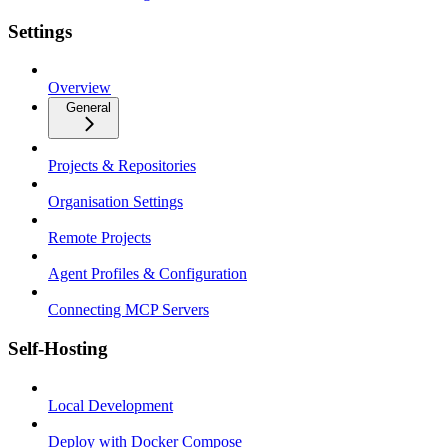
Settings
Overview
General
Projects & Repositories
Organisation Settings
Remote Projects
Agent Profiles & Configuration
Connecting MCP Servers
Self-Hosting
Local Development
Deploy with Docker Compose