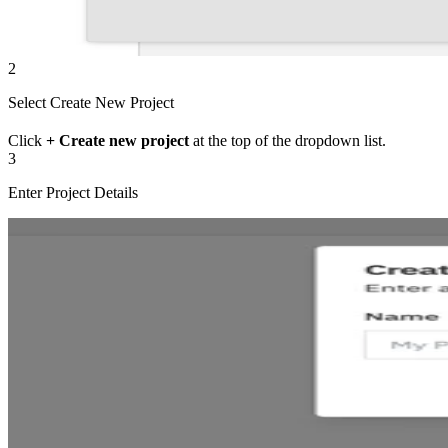
2
Select Create New Project
Click
+ Create new project
at the top of the dropdown list.
3
Enter Project Details