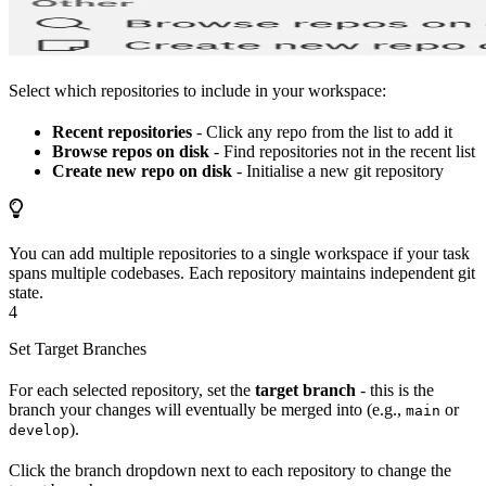
Select which repositories to include in your workspace:
Recent repositories
- Click any repo from the list to add it
Browse repos on disk
- Find repositories not in the recent list
Create new repo on disk
- Initialise a new git repository
You can add multiple repositories to a single workspace if your task
spans multiple codebases. Each repository maintains independent git
state.
4
Set Target Branches
For each selected repository, set the
target branch
- this is the
branch your changes will eventually be merged into (e.g.,
or
main
).
develop
Click the branch dropdown next to each repository to change the