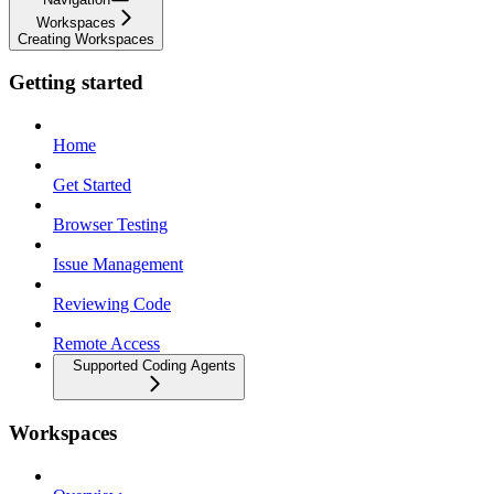
Workspaces
Creating Workspaces
Getting started
Home
Get Started
Browser Testing
Issue Management
Reviewing Code
Remote Access
Supported Coding Agents
Workspaces