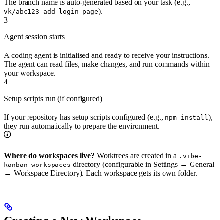
The branch name is auto-generated based on your task (e.g.,
).
vk/abc123-add-login-page
3
Agent session starts
A coding agent is initialised and ready to receive your instructions.
The agent can read files, make changes, and run commands within
your workspace.
4
Setup scripts run (if configured)
If your repository has setup scripts configured (e.g.,
),
npm install
they run automatically to prepare the environment.
Where do workspaces live?
Worktrees are created in a
.vibe-
directory (configurable in Settings → General
kanban-workspaces
→ Workspace Directory). Each workspace gets its own folder.