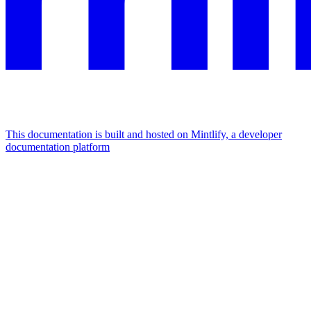
This documentation is built and hosted on Mintlify, a developer
documentation platform