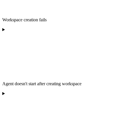
Workspace creation fails
Agent doesn't start after creating workspace