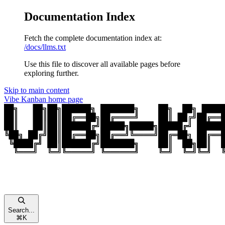
Documentation Index
Fetch the complete documentation index at:
/docs/llms.txt
Use this file to discover all available pages before
exploring further.
Skip to main content
Vibe Kanban
home page
Search...
⌘
K