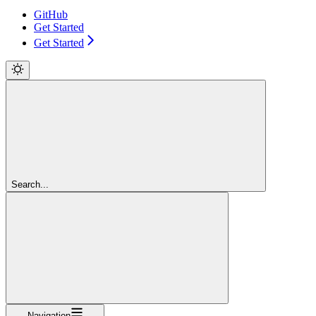
GitHub
Get Started
Get Started
Search...
Navigation