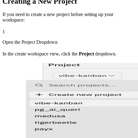
Creating a New Project
If you need to create a new project before setting up your
workspace:
1
Open the Project Dropdown
In the create workspace view, click the
Project
dropdown.