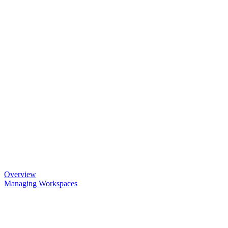
Overview
Managing Workspaces