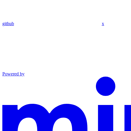
github
x
Powered by