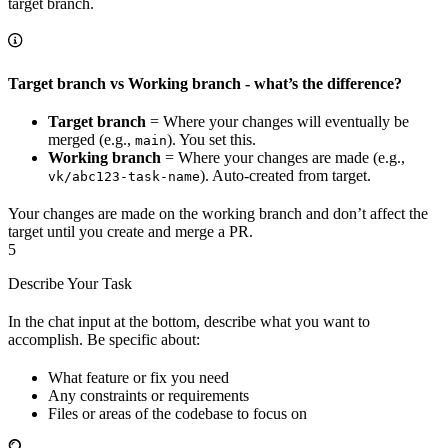
target branch.
Target branch vs Working branch - what’s the difference?
Target branch
= Where your changes will eventually be
merged (e.g.,
). You set this.
main
Working branch
= Where your changes are made (e.g.,
). Auto-created from target.
vk/abc123-task-name
Your changes are made on the working branch and don’t affect the
target until you create and merge a PR.
5
Describe Your Task
In the chat input at the bottom, describe what you want to
accomplish. Be specific about:
What feature or fix you need
Any constraints or requirements
Files or areas of the codebase to focus on