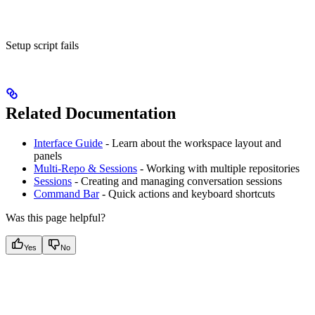
Setup script fails
Related Documentation
Interface Guide
- Learn about the workspace layout and
panels
Multi-Repo & Sessions
- Working with multiple repositories
Sessions
- Creating and managing conversation sessions
Command Bar
- Quick actions and keyboard shortcuts
Was this page helpful?
Yes
No