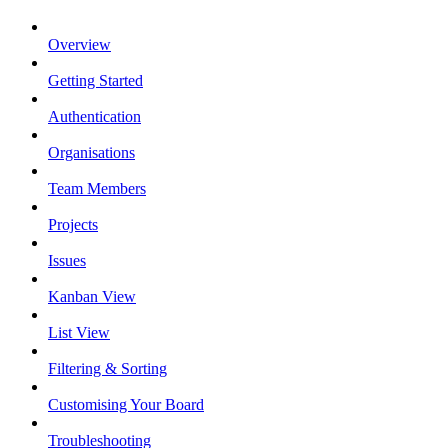
Overview
Getting Started
Authentication
Organisations
Team Members
Projects
Issues
Kanban View
List View
Filtering & Sorting
Customising Your Board
Troubleshooting