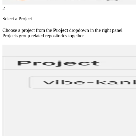
2
Select a Project
Choose a project from the
Project
dropdown in the right panel.
Projects group related repositories together.