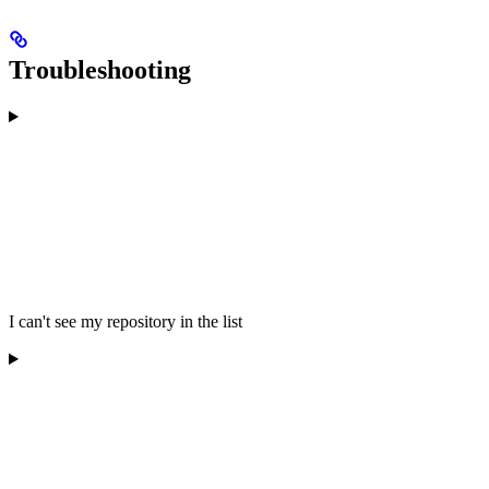
Troubleshooting
I can't see my repository in the list