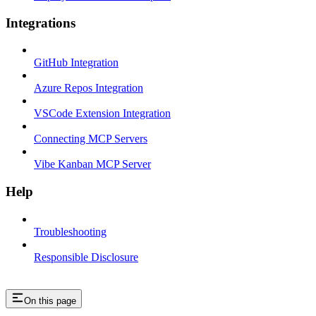
Integrations
GitHub Integration
Azure Repos Integration
VSCode Extension Integration
Connecting MCP Servers
Vibe Kanban MCP Server
Help
Troubleshooting
Responsible Disclosure
On this page