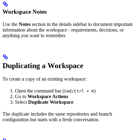
Workspace Notes
Use the
Notes
section in the details sidebar to document important
information about the workspace - requirements, decisions, or
anything you want to remember.
Duplicating a Workspace
To create a copy of an existing workspace:
Open the command bar (
)
Cmd/Ctrl + K
Go to
Workspace Actions
Select
Duplicate Workspace
The duplicate includes the same repositories and branch
configuration but starts with a fresh conversation.