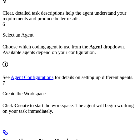
Clear, detailed task descriptions help the agent understand your
requirements and produce better results.
6
Select an Agent
Choose which coding agent to use from the
Agent
dropdown.
Available agents depend on your configuration.
See
Agent Configurations
for details on setting up different agents.
7
Create the Workspace
Click
Create
to start the workspace. The agent will begin working
on your task immediately.