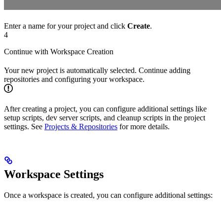
Enter a name for your project and click
Create
.
4
Continue with Workspace Creation
Your new project is automatically selected. Continue adding
repositories and configuring your workspace.
After creating a project, you can configure additional settings like
setup scripts, dev server scripts, and cleanup scripts in the project
settings. See
Projects & Repositories
for more details.
Workspace Settings
Once a workspace is created, you can configure additional settings: