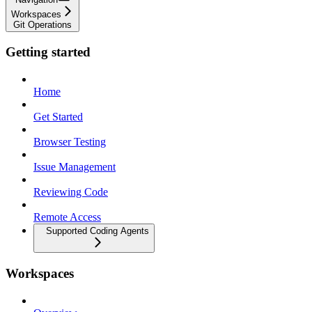
Workspaces
Git Operations
Getting started
Home
Get Started
Browser Testing
Issue Management
Reviewing Code
Remote Access
Supported Coding Agents
Workspaces