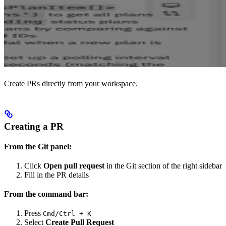
Create PRs directly from your workspace.
Creating a PR
From the Git panel:
Click
Open pull request
in the Git section of the right sidebar
Fill in the PR details
From the command bar:
Press
Cmd/Ctrl + K
Select
Create Pull Request