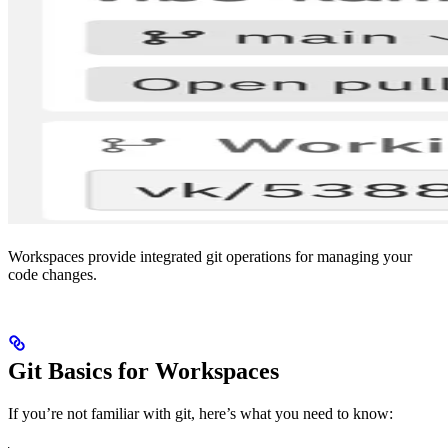
Workspaces provide integrated git operations for managing your
code changes.
Git Basics for Workspaces
If you’re not familiar with git, here’s what you need to know: