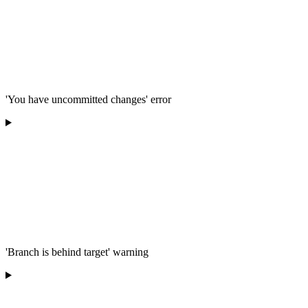
'You have uncommitted changes' error
'Branch is behind target' warning