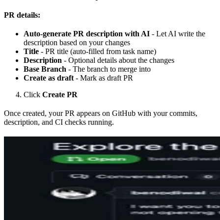
PR details:
Auto-generate PR description with AI
- Let AI write the
description based on your changes
Title
- PR title (auto-filled from task name)
Description
- Optional details about the changes
Base Branch
- The branch to merge into
Create as draft
- Mark as draft PR
Click
Create PR
Once created, your PR appears on GitHub with your commits,
description, and CI checks running.