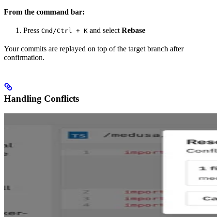
From the command bar:
Press
and select
Rebase
Cmd/Ctrl + K
Your commits are replayed on top of the target branch after
confirmation.
Handling Conflicts