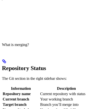
What is merging?
Repository Status
The Git section in the right sidebar shows:
Information
Description
Repository name
Current repository with status
Current branch
Your working branch
Target branch
Branch you’ll merge into