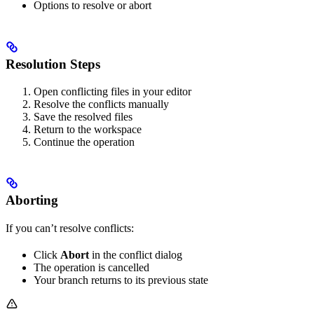
Options to resolve or abort
Resolution Steps
Open conflicting files in your editor
Resolve the conflicts manually
Save the resolved files
Return to the workspace
Continue the operation
Aborting
If you can’t resolve conflicts:
Click
Abort
in the conflict dialog
The operation is cancelled
Your branch returns to its previous state