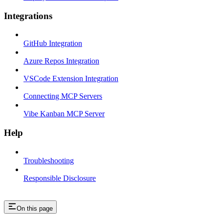
Integrations
GitHub Integration
Azure Repos Integration
VSCode Extension Integration
Connecting MCP Servers
Vibe Kanban MCP Server
Help
Troubleshooting
Responsible Disclosure
On this page