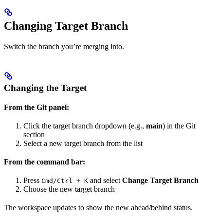
Changing Target Branch
Switch the branch you’re merging into.
Changing the Target
From the Git panel:
Click the target branch dropdown (e.g.,
main
) in the Git
section
Select a new target branch from the list
From the command bar:
Press
and select
Change Target Branch
Cmd/Ctrl + K
Choose the new target branch
The workspace updates to show the new ahead/behind status.