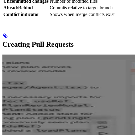
Uncommitted changes
Number of modified files
Ahead/Behind
Commits relative to target branch
Conflict indicator
Shows when merge conflicts exist
Creating Pull Requests