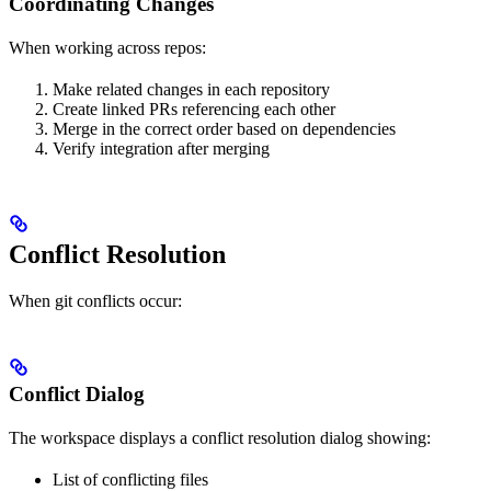
Coordinating Changes
When working across repos:
Make related changes in each repository
Create linked PRs referencing each other
Merge in the correct order based on dependencies
Verify integration after merging
Conflict Resolution
When git conflicts occur:
Conflict Dialog
The workspace displays a conflict resolution dialog showing:
List of conflicting files