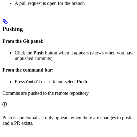
A pull request is open for the branch
Pushing
From the Git panel:
Click the
Push
button when it appears (shows when you have
unpushed commits)
From the command bar:
Press
and select
Push
Cmd/Ctrl + K
Commits are pushed to the remote repository.
Push is contextual - it only appears when there are changes to push
and a PR exists.