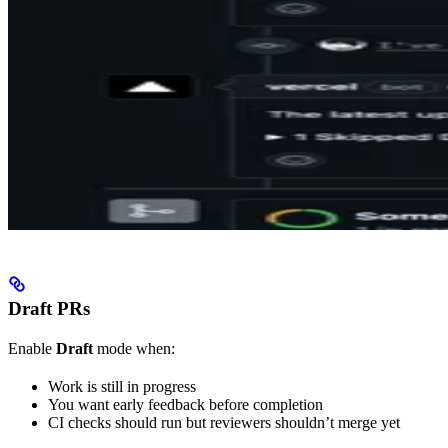
Draft PRs
Enable
Draft
mode when:
Work is still in progress
You want early feedback before completion
CI checks should run but reviewers shouldn’t merge yet