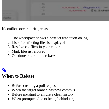
If conflicts occur during rebase:
The workspace shows a conflict resolution dialog
List of conflicting files is displayed
Resolve conflicts in your editor
Mark files as resolved
Continue or abort the rebase
When to Rebase
Before creating a pull request
When the target branch has new commits
Before merging to ensure a clean history
When prompted due to being behind target