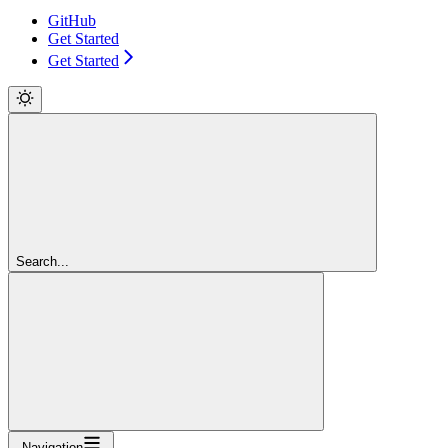
GitHub
Get Started
Get Started
Search...
Navigation