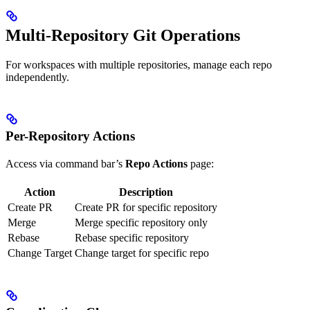
Multi-Repository Git Operations
For workspaces with multiple repositories, manage each repo
independently.
Per-Repository Actions
Access via command bar’s
Repo Actions
page:
Action
Description
Create PR
Create PR for specific repository
Merge
Merge specific repository only
Rebase
Rebase specific repository
Change Target
Change target for specific repo