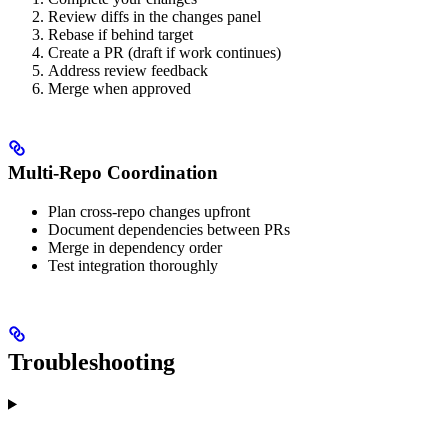
Review diffs in the changes panel
Rebase if behind target
Create a PR (draft if work continues)
Address review feedback
Merge when approved
Multi-Repo Coordination
Plan cross-repo changes upfront
Document dependencies between PRs
Merge in dependency order
Test integration thoroughly
Troubleshooting