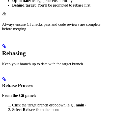
Up to date
: Merge proceeds normally
Behind target
: You’ll be prompted to rebase first
Always ensure CI checks pass and code reviews are complete
before merging.
Rebasing
Keep your branch up to date with the target branch.
Rebase Process
From the Git panel:
Click the target branch dropdown (e.g.,
main
)
Select
Rebase
from the menu