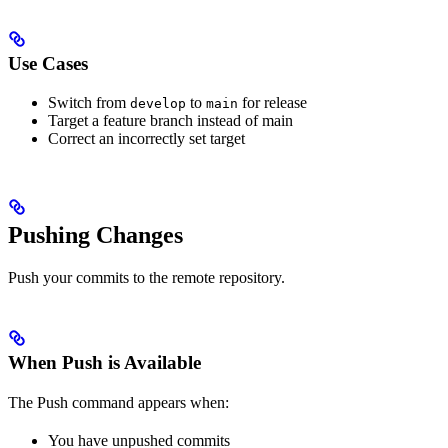
Use Cases
Switch from
to
for release
develop
main
Target a feature branch instead of main
Correct an incorrectly set target
Pushing Changes
Push your commits to the remote repository.
When Push is Available
The Push command appears when:
You have unpushed commits