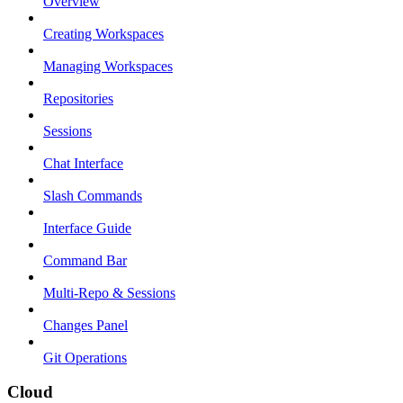
Overview
Creating Workspaces
Managing Workspaces
Repositories
Sessions
Chat Interface
Slash Commands
Interface Guide
Command Bar
Multi-Repo & Sessions
Changes Panel
Git Operations
Cloud