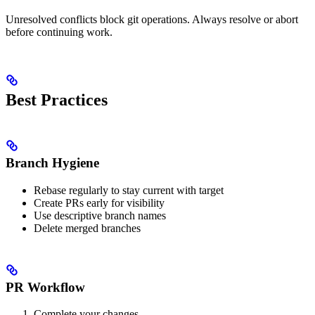
Unresolved conflicts block git operations. Always resolve or abort
before continuing work.
Best Practices
Branch Hygiene
Rebase regularly to stay current with target
Create PRs early for visibility
Use descriptive branch names
Delete merged branches
PR Workflow
Complete your changes