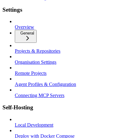
Settings
Overview
General
Projects & Repositories
Organisation Settings
Remote Projects
Agent Profiles & Configuration
Connecting MCP Servers
Self-Hosting
Local Development
Deploy with Docker Compose