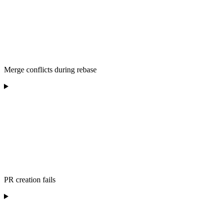
Merge conflicts during rebase
PR creation fails