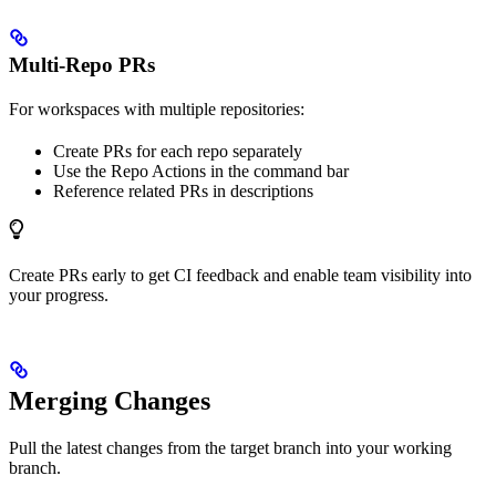
Multi-Repo PRs
For workspaces with multiple repositories:
Create PRs for each repo separately
Use the Repo Actions in the command bar
Reference related PRs in descriptions
Create PRs early to get CI feedback and enable team visibility into
your progress.
Merging Changes
Pull the latest changes from the target branch into your working
branch.