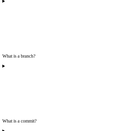
What is a branch?
What is a commit?