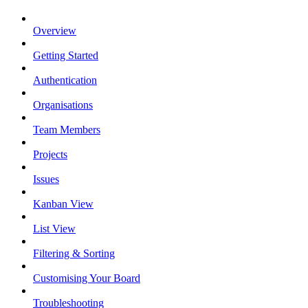
Overview
Getting Started
Authentication
Organisations
Team Members
Projects
Issues
Kanban View
List View
Filtering & Sorting
Customising Your Board
Troubleshooting