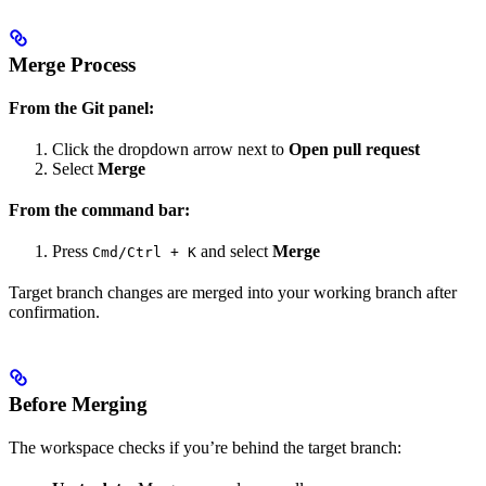
Merge Process
From the Git panel:
Click the dropdown arrow next to
Open pull request
Select
Merge
From the command bar:
Press
and select
Merge
Cmd/Ctrl + K
Target branch changes are merged into your working branch after
confirmation.
Before Merging
The workspace checks if you’re behind the target branch: