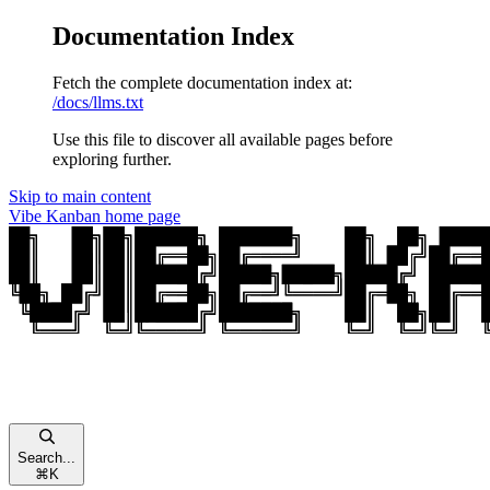
Documentation Index
Fetch the complete documentation index at:
/docs/llms.txt
Use this file to discover all available pages before
exploring further.
Skip to main content
Vibe Kanban
home page
Search...
⌘
K