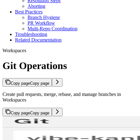
Resolution Steps
Aborting
Best Practices
Branch Hygiene
PR Workflow
Multi-Repo Coordination
Troubleshooting
Related Documentation
Workspaces
Git Operations
Copy page
Copy page
Create pull requests, merge, rebase, and manage branches in
Workspaces
Copy page
Copy page