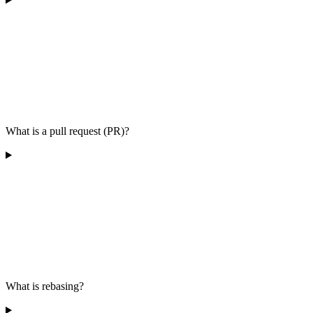
What is a pull request (PR)?
What is rebasing?