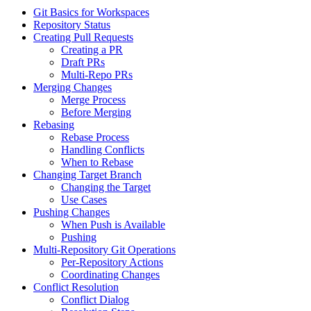
Git Basics for Workspaces
Repository Status
Creating Pull Requests
Creating a PR
Draft PRs
Multi-Repo PRs
Merging Changes
Merge Process
Before Merging
Rebasing
Rebase Process
Handling Conflicts
When to Rebase
Changing Target Branch
Changing the Target
Use Cases
Pushing Changes
When Push is Available
Pushing
Multi-Repository Git Operations
Per-Repository Actions
Coordinating Changes
Conflict Resolution
Conflict Dialog