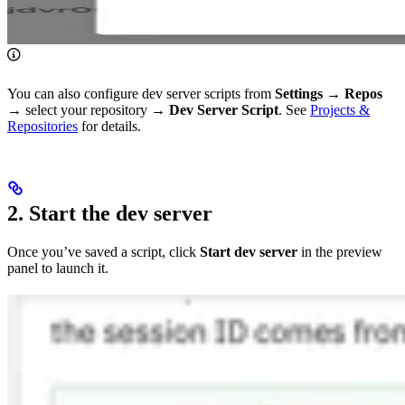
You can also configure dev server scripts from
Settings
→
Repos
→ select your repository →
Dev Server Script
. See
Projects &
Repositories
for details.
2. Start the dev server
Once you’ve saved a script, click
Start dev server
in the preview
panel to launch it.