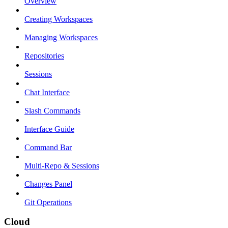
Overview
Creating Workspaces
Managing Workspaces
Repositories
Sessions
Chat Interface
Slash Commands
Interface Guide
Command Bar
Multi-Repo & Sessions
Changes Panel
Git Operations
Cloud