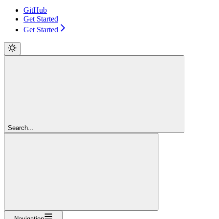
GitHub
Get Started
Get Started
Search...
Navigation