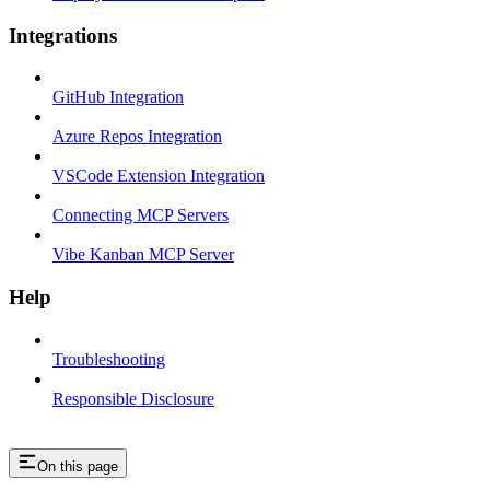
Integrations
GitHub Integration
Azure Repos Integration
VSCode Extension Integration
Connecting MCP Servers
Vibe Kanban MCP Server
Help
Troubleshooting
Responsible Disclosure
On this page