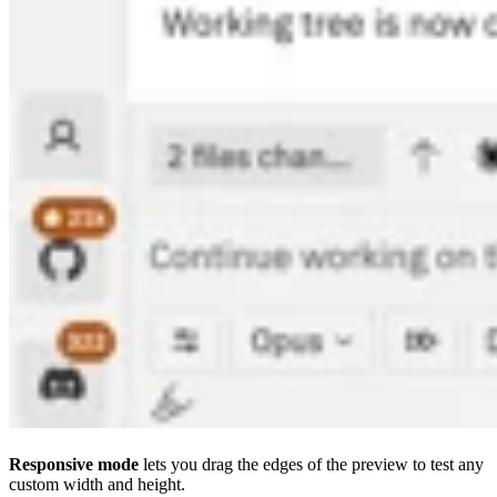
Responsive mode
lets you drag the edges of the preview to test any
custom width and height.