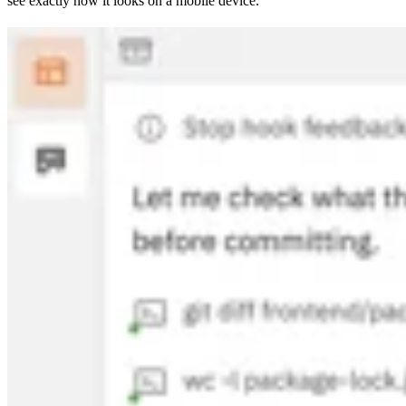
see exactly how it looks on a mobile device.