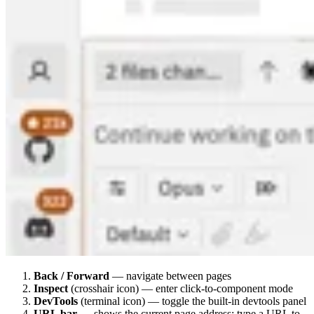
Back / Forward
— navigate between pages
Inspect
(crosshair icon) — enter click-to-component mode
DevTools
(terminal icon) — toggle the built-in devtools panel
URL bar
— shows the current page address; type a URL to