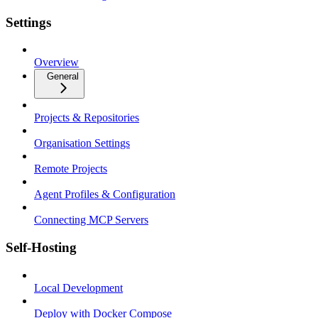
Settings
Overview
General
Projects & Repositories
Organisation Settings
Remote Projects
Agent Profiles & Configuration
Connecting MCP Servers
Self-Hosting
Local Development
Deploy with Docker Compose