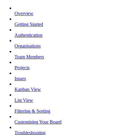
Overview
Getting Started
Authentication
Organisations
Team Members
Projects
Issues
Kanban View
List View
Filtering & Sorting
Customising Your Board
Troubleshooting