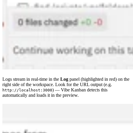
Logs stream in real-time in the
Log
panel (highlighted in red) on the
right side of the workspace. Look for the URL output (e.g.
) — Vibe Kanban detects this
http://localhost:3000
automatically and loads it in the preview.