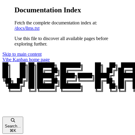
Documentation Index
Fetch the complete documentation index at:
/docs/llms.txt
Use this file to discover all available pages before
exploring further.
Skip to main content
Vibe Kanban
home page
Search...
⌘
K