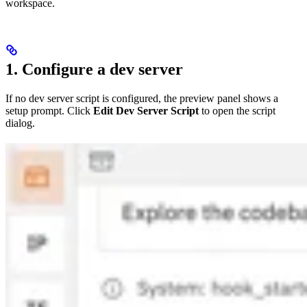
workspace.
1. Configure a dev server
If no dev server script is configured, the preview panel shows a
setup prompt. Click
Edit Dev Server Script
to open the script
dialog.