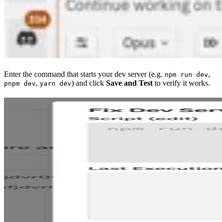
Enter the command that starts your dev server (e.g.
,
npm run dev
,
) and click
Save and Test
to verify it works.
pnpm dev
yarn dev