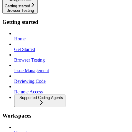
Getting started
Browser Testing
Getting started
Home
Get Started
Browser Testing
Issue Management
Reviewing Code
Remote Access
Supported Coding Agents
Workspaces