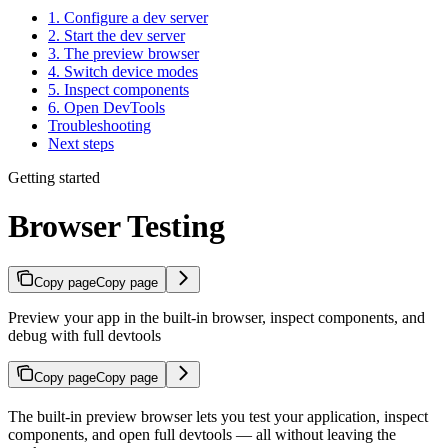
1. Configure a dev server
2. Start the dev server
3. The preview browser
4. Switch device modes
5. Inspect components
6. Open DevTools
Troubleshooting
Next steps
Getting started
Browser Testing
Copy page
Copy page
Preview your app in the built-in browser, inspect components, and
debug with full devtools
Copy page
Copy page
The built-in preview browser lets you test your application, inspect
components, and open full devtools — all without leaving the