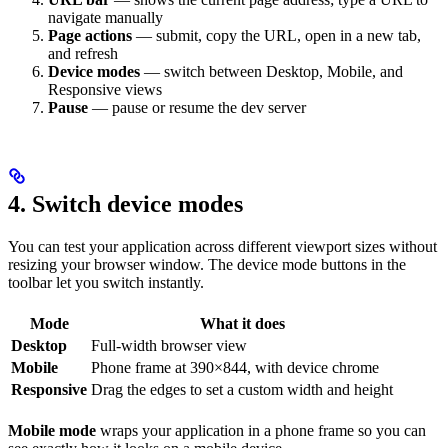
navigate manually
Page actions
— submit, copy the URL, open in a new tab,
and refresh
Device modes
— switch between Desktop, Mobile, and
Responsive views
Pause
— pause or resume the dev server
4. Switch device modes
You can test your application across different viewport sizes without
resizing your browser window. The device mode buttons in the
toolbar let you switch instantly.
Mode
What it does
Desktop
Full-width browser view
Mobile
Phone frame at 390×844, with device chrome
Responsive
Drag the edges to set a custom width and height
Mobile mode
wraps your application in a phone frame so you can