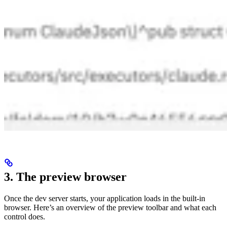
3. The preview browser
Once the dev server starts, your application loads in the built-in
browser. Here’s an overview of the preview toolbar and what each
control does.