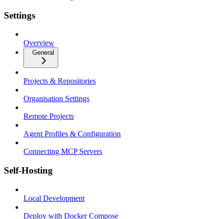
Settings
Overview
General
Projects & Repositories
Organisation Settings
Remote Projects
Agent Profiles & Configuration
Connecting MCP Servers
Self-Hosting
Local Development
Deploy with Docker Compose