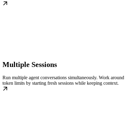
Multiple Sessions
Run multiple agent conversations simultaneously. Work around
token limits by starting fresh sessions while keeping context.