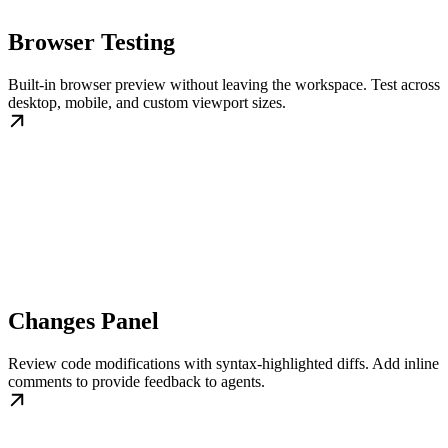
Browser Testing
Built-in browser preview without leaving the workspace. Test across
desktop, mobile, and custom viewport sizes.
Changes Panel
Review code modifications with syntax-highlighted diffs. Add inline
comments to provide feedback to agents.