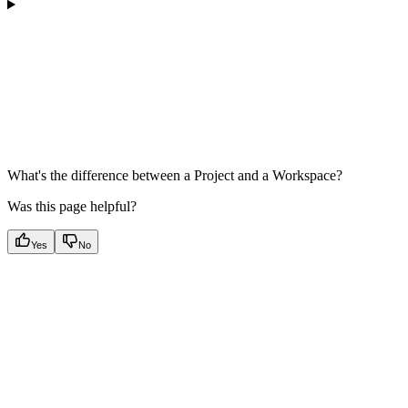
What's the difference between a Project and a Workspace?
Was this page helpful?
Yes
No