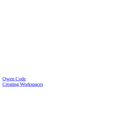
Qwen Code
Creating Workspaces