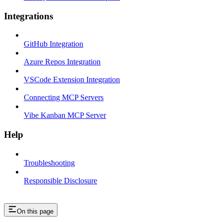
Integrations
GitHub Integration
Azure Repos Integration
VSCode Extension Integration
Connecting MCP Servers
Vibe Kanban MCP Server
Help
Troubleshooting
Responsible Disclosure
On this page