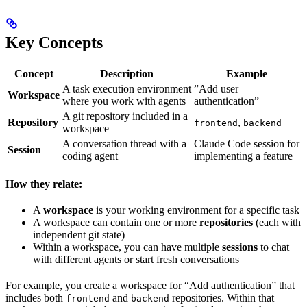
Key Concepts
Concept
Description
Example
A task execution environment
”Add user
Workspace
where you work with agents
authentication”
A git repository included in a
Repository
,
frontend
backend
workspace
A conversation thread with a
Claude Code session for
Session
coding agent
implementing a feature
How they relate:
A
workspace
is your working environment for a specific task
A workspace can contain one or more
repositories
(each with
independent git state)
Within a workspace, you can have multiple
sessions
to chat
with different agents or start fresh conversations
For example, you create a workspace for “Add authentication” that
includes both
and
repositories. Within that
frontend
backend