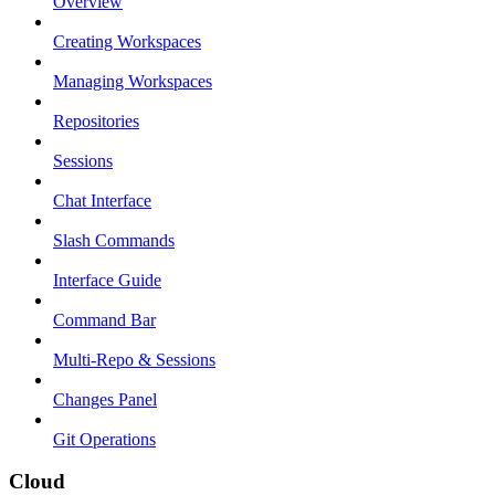
Overview
Creating Workspaces
Managing Workspaces
Repositories
Sessions
Chat Interface
Slash Commands
Interface Guide
Command Bar
Multi-Repo & Sessions
Changes Panel
Git Operations
Cloud