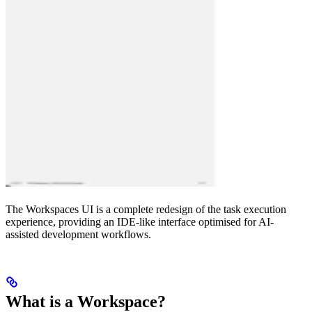
The Workspaces UI is a complete redesign of the task execution
experience, providing an IDE-like interface optimised for AI-
assisted development workflows.
What is a Workspace?