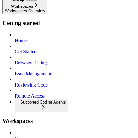
Workspaces
Workspaces Overview
Getting started
Home
Get Started
Browser Testing
Issue Management
Reviewing Code
Remote Access
Supported Coding Agents
Workspaces