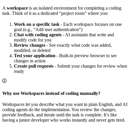
A
workspace
is an isolated environment for completing a coding
task. Think of it as a dedicated “project room” where you:
Work on a specific task
- Each workspace focuses on one
goal (e.g., “Add user authentication”)
Chat with coding agents
- AI assistants that write and
modify code for you
Review changes
- See exactly what code was added,
modified, or deleted
Test your application
- Built-in preview browser to see
changes in action
Create pull requests
- Submit your changes for review when
ready
Why use Workspaces instead of coding manually?
Workspaces let you describe what you want in plain English, and AI
coding agents do the implementation. You review the changes,
provide feedback, and iterate until the task is complete. It’s like
having a junior developer who works instantly and never gets tired.