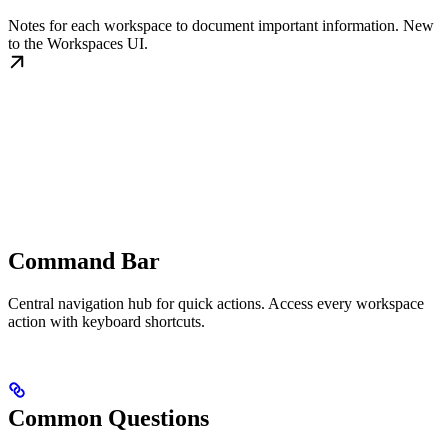
Notes for each workspace to document important information. New
to the Workspaces UI.
Command Bar
Central navigation hub for quick actions. Access every workspace
action with keyboard shortcuts.
Common Questions