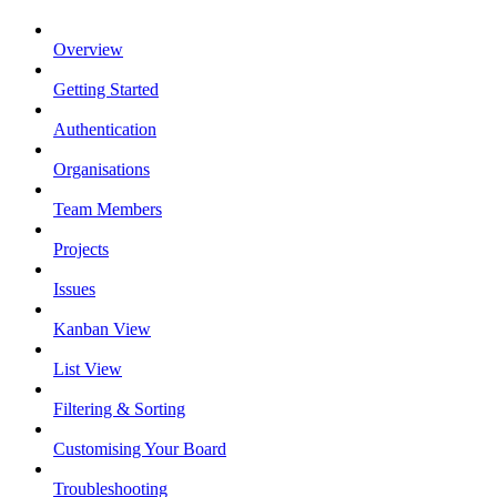
Overview
Getting Started
Authentication
Organisations
Team Members
Projects
Issues
Kanban View
List View
Filtering & Sorting
Customising Your Board
Troubleshooting