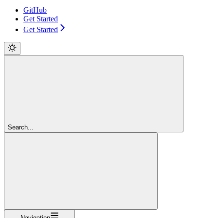
GitHub
Get Started
Get Started
Search...
Navigation