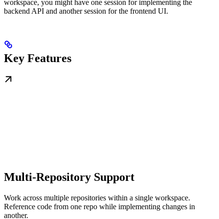
workspace, you might have one session for implementing the
backend API and another session for the frontend UI.
Key Features
Multi-Repository Support
Work across multiple repositories within a single workspace.
Reference code from one repo while implementing changes in
another.