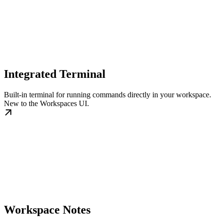
Integrated Terminal
Built-in terminal for running commands directly in your workspace.
New to the Workspaces UI.
Workspace Notes