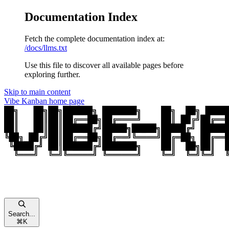
Documentation Index
Fetch the complete documentation index at:
/docs/llms.txt
Use this file to discover all available pages before
exploring further.
Skip to main content
Vibe Kanban
home page
Search...
⌘
K