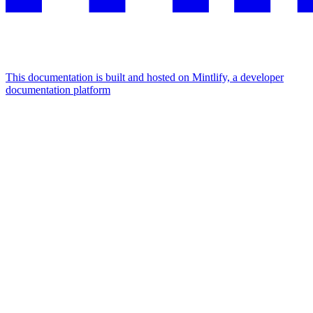
This documentation is built and hosted on Mintlify, a developer
documentation platform