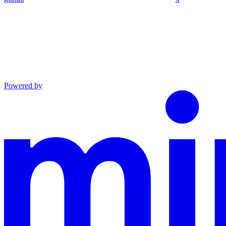
Powered by