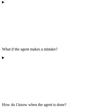
What if the agent makes a mistake?
How do I know when the agent is done?