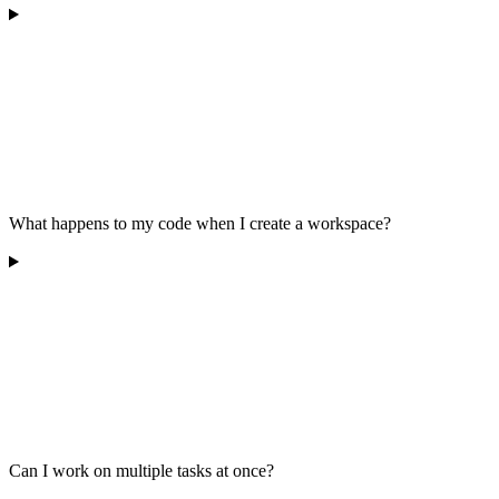
What happens to my code when I create a workspace?
Can I work on multiple tasks at once?