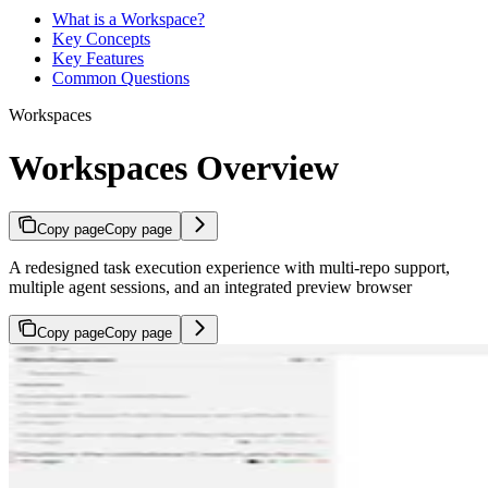
What is a Workspace?
Key Concepts
Key Features
Common Questions
Workspaces
Workspaces Overview
Copy page
Copy page
A redesigned task execution experience with multi-repo support,
multiple agent sessions, and an integrated preview browser
Copy page
Copy page