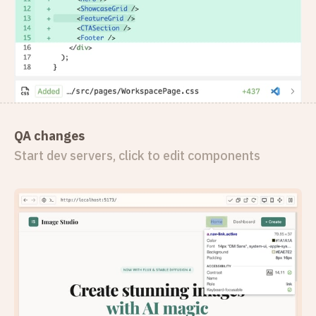
QA changes
Start dev servers, click to edit components