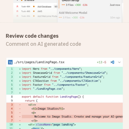
Review code changes
Comment on AI generated code