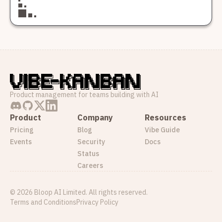
Product management for teams building with AI
Product
Company
Resources
Pricing
Blog
Vibe Guide
Events
Security
Docs
Status
Careers
©
2026
Bloop AI Limited. All rights reserved.
Terms and Conditions
Privacy Policy