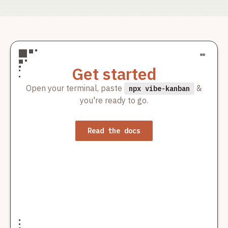
add cron job create customer push haravan
ducminh-1
Merged
Contributor
ducminh-1/odoo19
2mo ago
·
add cron job create customer push haravan
Get started
ducminh-1
Merged
Contributor
Open your terminal, paste
&
npx vibe-kanban
you're ready to go.
ducminh-1/odoo19
1mo ago
·
review code haravan connector and yuhtfarm haravan
ducminh-1
Read the docs
Merged
Contributor
ducminh-1/odoo19
2mo ago
·
add cron job create customer push haravan
ducminh-1
Merged
Contributor