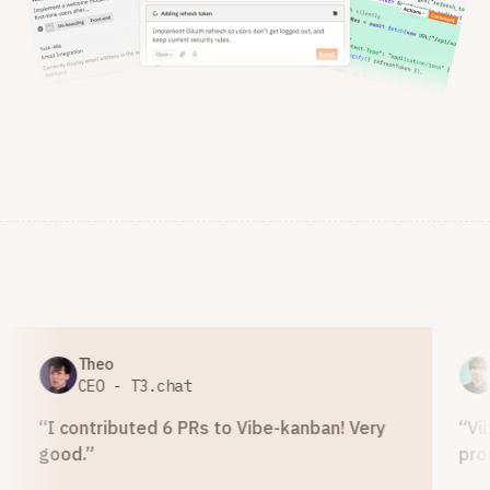
Theo
Ad
CEO - T3.chat
Di
“
I contributed 6 PRs to Vibe-kanban! Very
“
Vibe 
good.
”
product