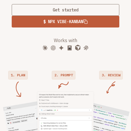
Get started
$ NPX VIBE-KANBAN
Works with
1. PLAN
2. PROMPT
3. REVIEW