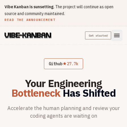
Vibe Kanban is sunsetting.
The project will continue as open
source and community maintained.
READ THE ANNOUNCEMENT
Get started
Github
27.7k
Your Engineering
Bottleneck
Has Shifted
Accelerate the human planning and review
your
coding agents are waiting on