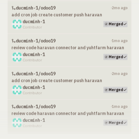
ducminh-1/odoo19
2mo ago
·
add cron job create customer push haravan
ducminh-1
Merged
Contributor
ducminh-1/odoo19
1mo ago
·
review code haravan connector and yuhtfarm haravan
ducminh-1
Merged
Contributor
ducminh-1/odoo19
2mo ago
·
add cron job create customer push haravan
ducminh-1
Merged
Contributor
ducminh-1/odoo19
1mo ago
·
review code haravan connector and yuhtfarm haravan
ducminh-1
Merged
Contributor
ducminh-1/odoo19
2mo ago
·