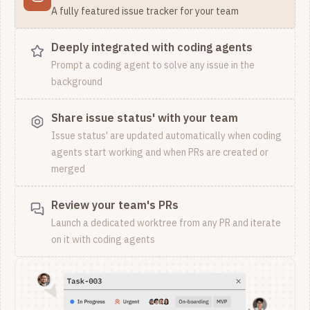
A fully featured issue tracker for your team
Deeply integrated with coding agents
Prompt a coding agent to solve any issue in the
background
Share issue status' with your team
Issue status' are updated automatically when coding
agents start working and when PRs are created or
merged
Review your team's PRs
Launch a dedicated worktree from any PR and iterate
on it with coding agents