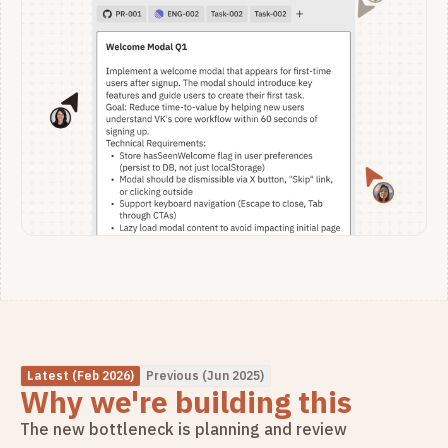
Latest (Feb 2026)
Previous (Jun 2025)
Why we're building this
The new bottleneck is planning and review