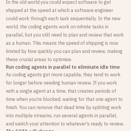
In the old world you could expect software to get
shipped at the speed at which a software engineer
could work through each task sequentially. In the new
world, the coding agents work on infinite tasks in
parallel, but you still need to plan and review that work
as a human. This means the speed of shipping is now
limited by how quickly you can plan and review, making
these crucial areas to optimise.
Run coding agents in parallel to eliminate idle time
As coding agents get more capable, they tend to work
for longer before needing human review. If you work
with a single agent at a time, that creates periods of
time when you’re blocked, waiting for that one agent to
finish. You can remove that dead time by splitting work
into multiple streams, run several agents in parallel,
and switch your attention to whatever's ready to review.