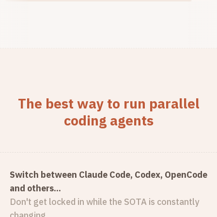
The best way to run parallel
coding agents
Switch between Claude Code, Codex, OpenCode
and others...
Don't get locked in while the SOTA is constantly
changing