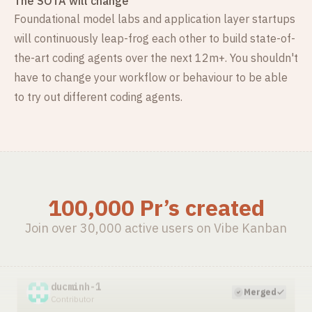
The SOTA will change
Foundational model labs and application layer startups
will continuously leap-frog each other to build state-of-
the-art coding agents over the next 12m+. You shouldn't
have to change your workflow or behaviour to be able
to try out different coding agents.
ducminh-1/odoo19
1mo ago
·
review code haravan connector and yuhtfarm haravan
100,000 Pr’s created
ducminh-1
Merged
Contributor
Join over 30,000 active users on Vibe Kanban
ducminh-1/odoo19
2mo ago
·
add cron job create customer push haravan
ducminh-1
Merged
Contributor