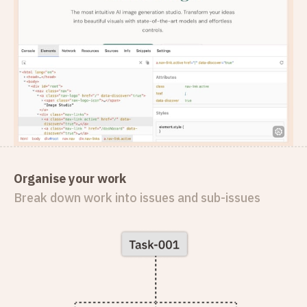
Organise your work
Break down work into issues and sub-issues