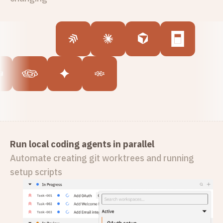
Run local coding agents in parallel
Automate creating git worktrees and running
setup scripts