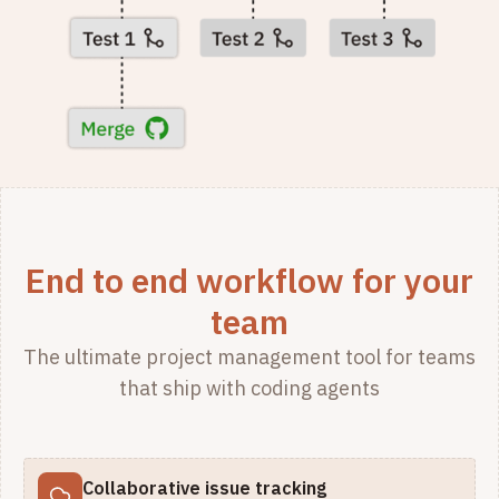
End to end workflow for your
team
The ultimate project management tool for teams
that ship with coding agents
Collaborative issue tracking