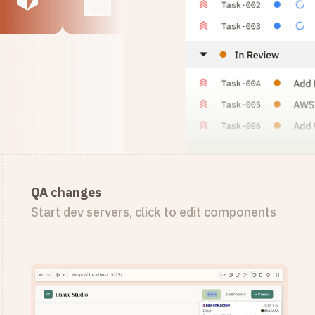
QA changes
Start dev servers, click to edit components