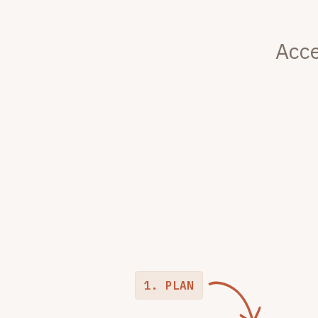
Acce
1. PLAN