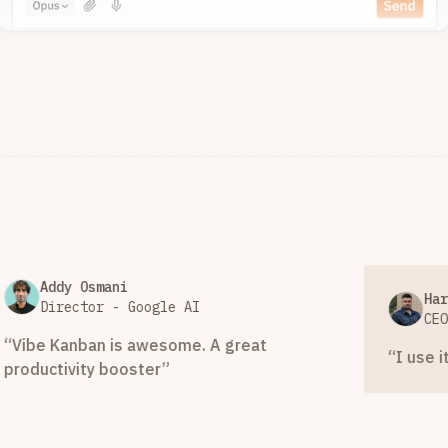
ddy Osmani
Hari Mula
irector - Google AI
CEO - Spe
 Kanban is awesome. A great
“
I use it a ton.
tivity booster
”