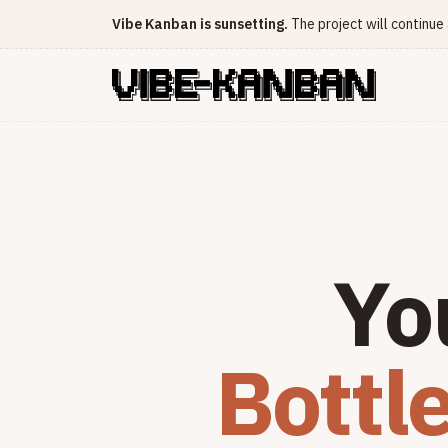
Vibe Kanban is sunsetting.
The project will continu
Yo
Bottl