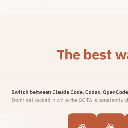
The best wa
Switch between Claude Code, Codex, OpenCode 
Don't get locked in while the SOTA is constantly 