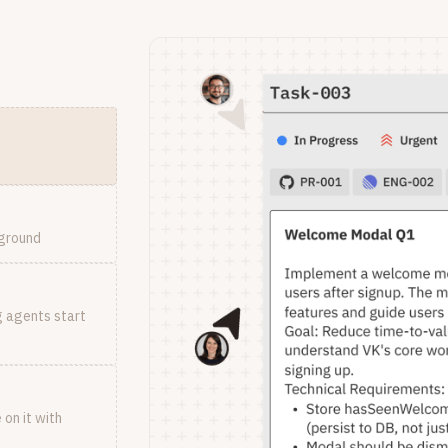
kground
g agents start
on it with