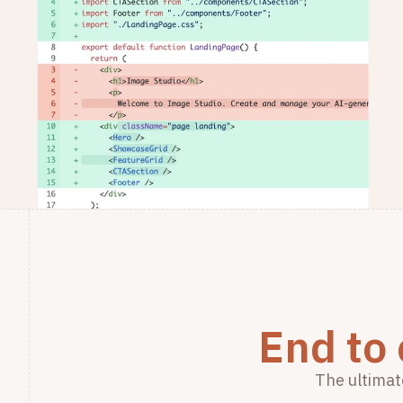
End to
The ultimat