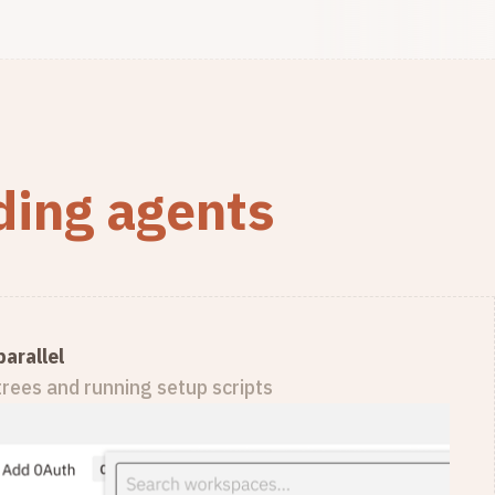
oding agents
arallel
rees and running setup scripts