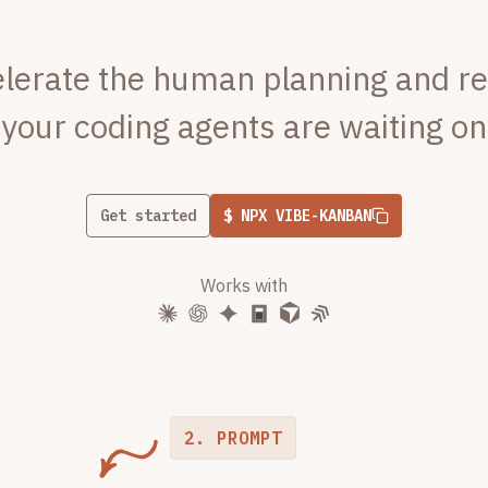
lerate the human planning and r
your coding agents are waiting on
Get started
$ NPX VIBE-KANBAN
Works with
2. PROMPT