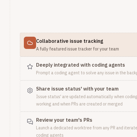
Collaborative issue tracking
A fully featured issue tracker for your team
Deeply integrated with coding agents
Prompt a coding agent to solve any issue in the bac
Share issue status' with your team
Issue status' are updated automatically when codin
working and when PRs are created or merged
Review your team's PRs
Launch a dedicated worktree from any PR and iterate 
coding agents