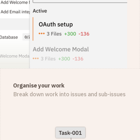
Organise your work
Break down work into issues and sub-issues