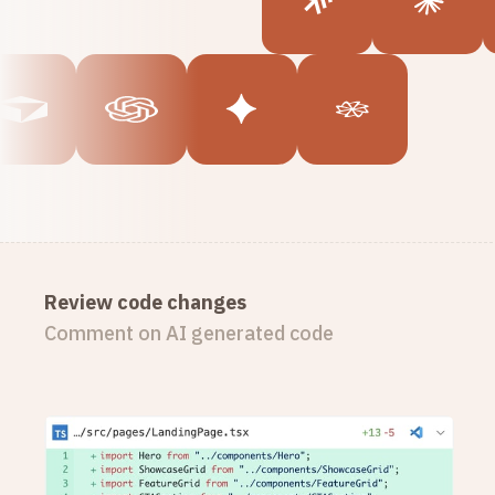
Review code changes
Comment on AI generated code