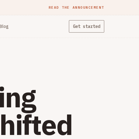
READ THE ANNOUNCEMENT
Blog
Get started
ing
hifted