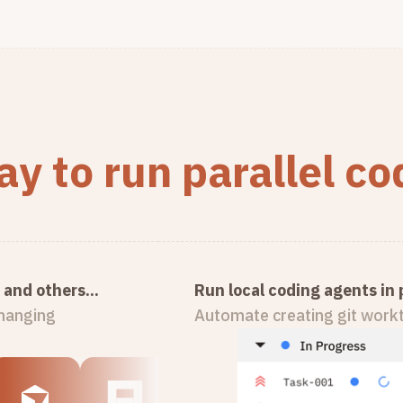
y to run parallel c
and others...
Run local coding agents in p
changing
Automate creating git workt