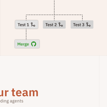
ur team
oding agents