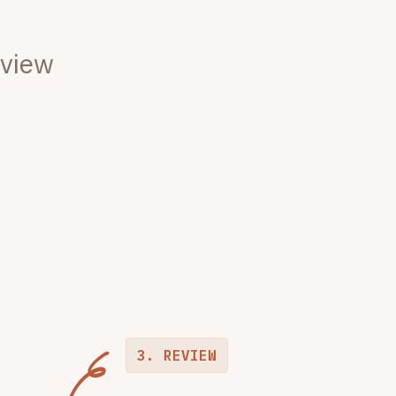
eview
3. REVIEW