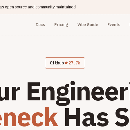
e as open source and community maintained.
Docs
Pricing
Vibe Guide
Events
Github
27.7k
ur Engineer
eneck
Has S