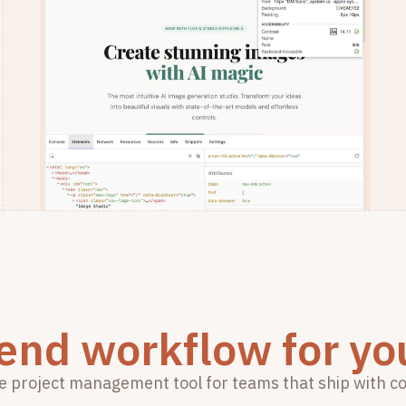
 end workflow for yo
e project management tool for teams that ship with c