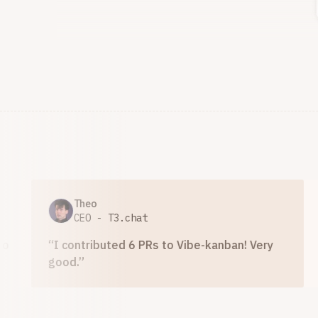
Theo
A
CEO - T3.chat
D
“
I contributed 6 PRs to Vibe-kanban! Very
“
Vibe
good.
”
produc